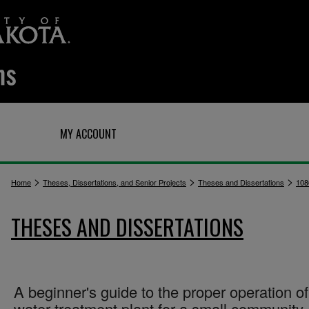
Q
MY ACCOUNT
>
>
>
Home
Theses, Dissertations, and Senior Projects
Theses and Dissertations
108
THESES AND DISSERTATIONS
A beginner's guide to the proper operation of
water treatment plant for a small community