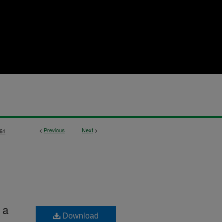
<
Previous
Next
>
61
 a
Download