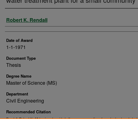
Author
Robert K. Rendall
Date of Award
1-1-1971
Document Type
Thesis
Degree Name
Master of Science (MS)
Department
Civil Engineering
Recommended Citation
Rendall, Robert K., "A beginner's guide to the proper operation of a water treatment plant 
small community" (1971).
. 10861.
Theses and Dissertations
https://commons.und.edu/theses/10861