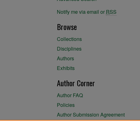
Notify me via email or
RSS
Browse
Collections
Disciplines
Authors
Exhibits
Author Corner
Author FAQ
Policies
Author Submission Agreement
About the Library