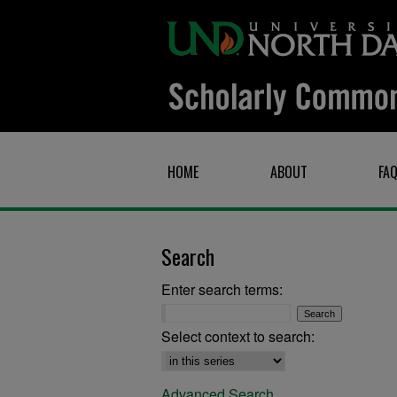
HOME
ABOUT
FA
Search
Enter search terms:
Select context to search:
Advanced Search