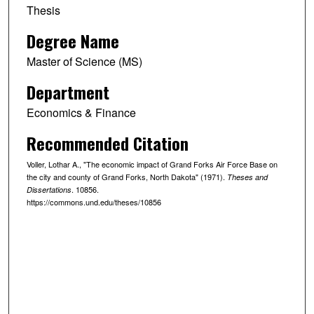
Thesis
Degree Name
Master of Science (MS)
Department
Economics & Finance
Recommended Citation
Voller, Lothar A., "The economic impact of Grand Forks Air Force Base on
the city and county of Grand Forks, North Dakota" (1971).
Theses and
. 10856.
Dissertations
https://commons.und.edu/theses/10856