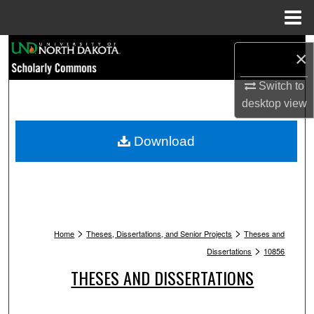
Menu
Home
Search
×
Browse Collections
Switch to
desktop
view
My Account
Download
About
Digital Commons Network™
>
>
Home
Theses, Dissertations, and Senior Projects
Theses and
>
Dissertations
10856
THESES AND DISSERTATIONS