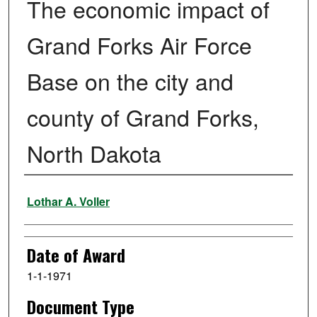
The economic impact of
Grand Forks Air Force
Base on the city and
county of Grand Forks,
North Dakota
Author
Lothar A. Voller
Date of Award
1-1-1971
Document Type