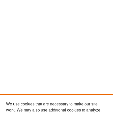
We use cookies that are necessary to make our site
work. We may also use additional cookies to analyze,