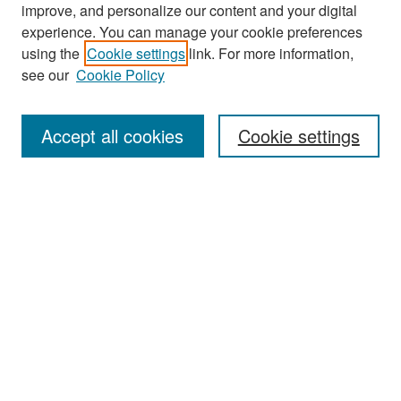
improve, and personalize our content and your digital
experience. You can manage your cookie preferences
Search
using the
Cookie settings
link. For more information,
see our
Cookie Policy
Enter search terms:
Accept all cookies
Cookie settings
Select context to search:
Advanced Search
Notify me via email or
RSS
Browse
Collections
Disciplines
Authors