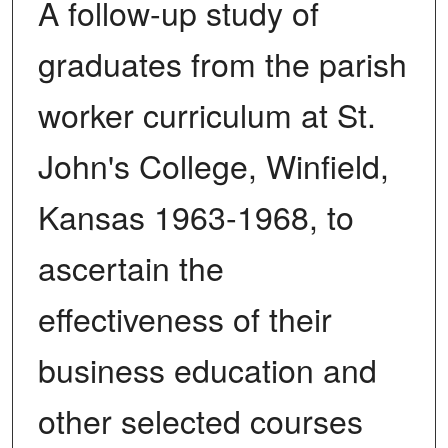
A follow-up study of
graduates from the parish
worker curriculum at St.
John's College, Winfield,
Kansas 1963-1968, to
ascertain the
effectiveness of their
business education and
other selected courses