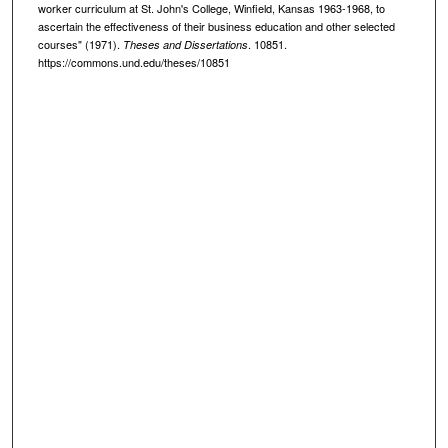
worker curriculum at St. John's College, Winfield, Kansas 1963-1968, to
ascertain the effectiveness of their business education and other selected
courses" (1971).
. 10851.
Theses and Dissertations
https://commons.und.edu/theses/10851