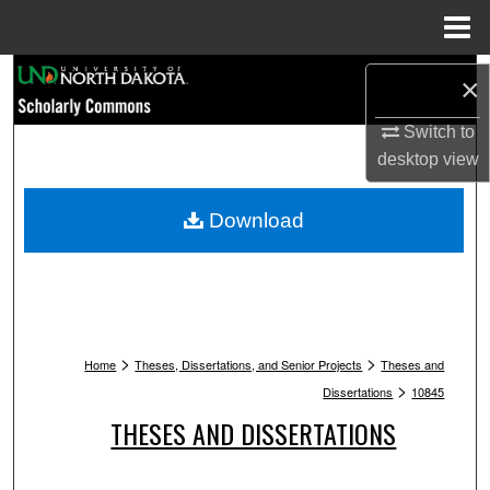
Menu
Home
Search
×
Browse Collections
Switch to
desktop
view
My Account
Download
About
Digital Commons Network™
>
>
Home
Theses, Dissertations, and Senior Projects
Theses and
>
Dissertations
10845
THESES AND DISSERTATIONS