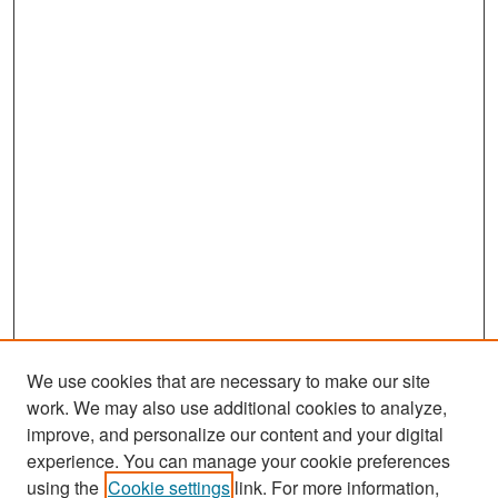
We use cookies that are necessary to make our site
work. We may also use additional cookies to analyze,
improve, and personalize our content and your digital
experience. You can manage your cookie preferences
Search
using the
Cookie settings
link. For more information,