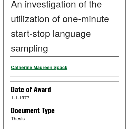
An investigation of the
utilization of one-minute
start-stop language
sampling
Author
Catherine Maureen Spack
Date of Award
1-1-1977
Document Type
Thesis