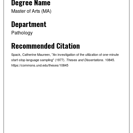
Degree Name
Master of Arts (MA)
Department
Pathology
Recommended Citation
Spack, Catherine Maureen, "An investigation of the utilization of one-minute
start-stop language sampling" (1977).
. 10845.
Theses and Dissertations
https://commons.und.edu/theses/10845