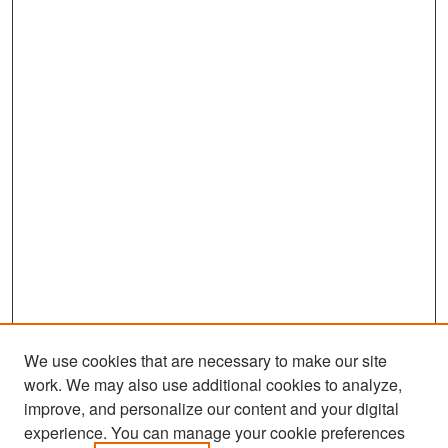
We use cookies that are necessary to make our site
work. We may also use additional cookies to analyze,
improve, and personalize our content and your digital
experience. You can manage your cookie preferences
Search