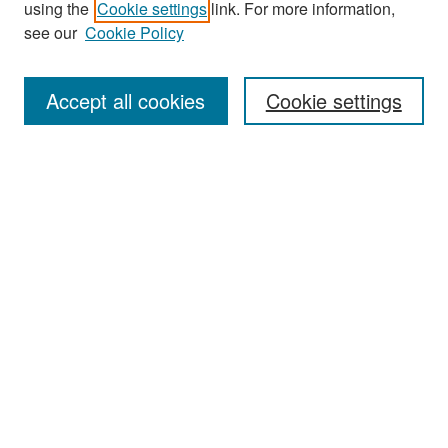
using the
Cookie settings
link. For more information,
see our
Cookie Policy
Enter search terms:
Accept all cookies
Cookie settings
Select context to search:
Advanced Search
Notify me via email or
RSS
Browse
Collections
Disciplines
Authors
Exhibits