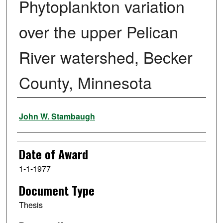
Phytoplankton variation
over the upper Pelican
River watershed, Becker
County, Minnesota
Author
John W. Stambaugh
Date of Award
1-1-1977
Document Type
Thesis