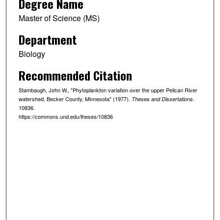
Degree Name
Master of Science (MS)
Department
Biology
Recommended Citation
Stambaugh, John W., "Phytoplankton variation over the upper Pelican River
watershed, Becker County, Minnesota" (1977).
.
Theses and Dissertations
10836.
https://commons.und.edu/theses/10836