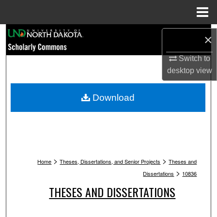
Menu
Home
Search
×
Browse Collections
Switch to
desktop
view
My Account
Download
About
Digital Commons Network™
>
>
Home
Theses, Dissertations, and Senior Projects
Theses and
>
Dissertations
10836
THESES AND DISSERTATIONS