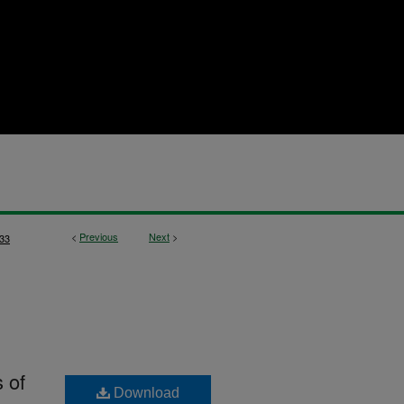
<
Previous
Next
>
33
 of
Download