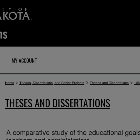
MY ACCOUNT
>
>
>
Home
Theses, Dissertations, and Senior Projects
Theses and Dissertations
108
THESES AND DISSERTATIONS
A comparative study of the educational goals
teachers and administrators