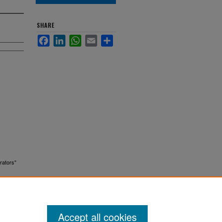
SHARE
Facebook
LinkedIn
WhatsApp
Email
Share
rators"
Accept all cookies