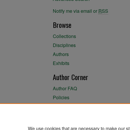
Notify me via email or
RSS
Browse
Collections
Disciplines
Authors
Exhibits
Author Corner
Author FAQ
Policies
Author Submission Agreement
About the Library
We use cookies that are necessary to make our si