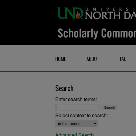
HOME
ABOUT
FAQ
Search
Enter search terms:
Select context to search:
Advanced Search