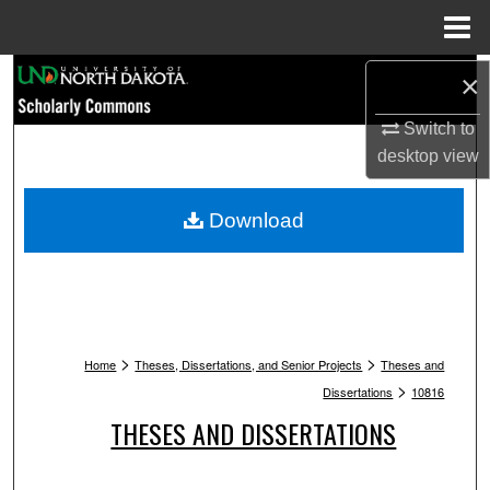
Menu
Home
Search
×
Switch to
Browse Collections
desktop
view
My Account
Download
About
Digital Commons Network™
>
>
Home
Theses, Dissertations, and Senior Projects
Theses and
>
Dissertations
10816
THESES AND DISSERTATIONS