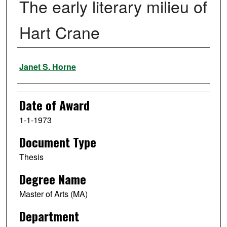
The early literary milieu of
Hart Crane
Author
Janet S. Horne
Date of Award
1-1-1973
Document Type
Thesis
Degree Name
Master of Arts (MA)
Department