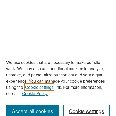
We use cookies that are necessary to make our site
work. We may also use additional cookies to analyze,
improve, and personalize our content and your digital
experience. You can manage your cookie preferences
Search
using the
Cookie settings
link. For more information,
see our
Cookie Policy
Enter search terms:
Accept all cookies
Cookie settings