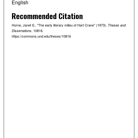
English
Recommended Citation
Horne, Janet S., "The early literary milieu of Hart Crane" (1973).
Theses and
. 10816.
Dissertations
https://commons.und.edu/theses/10816