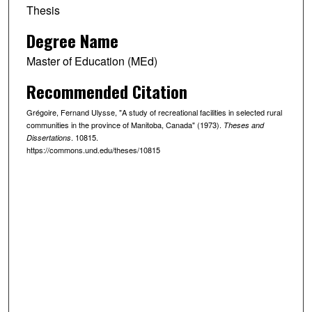
Thesis
Degree Name
Master of Education (MEd)
Recommended Citation
Grégoire, Fernand Ulysse, "A study of recreational facilities in selected rural
communities in the province of Manitoba, Canada" (1973).
Theses and
. 10815.
Dissertations
https://commons.und.edu/theses/10815