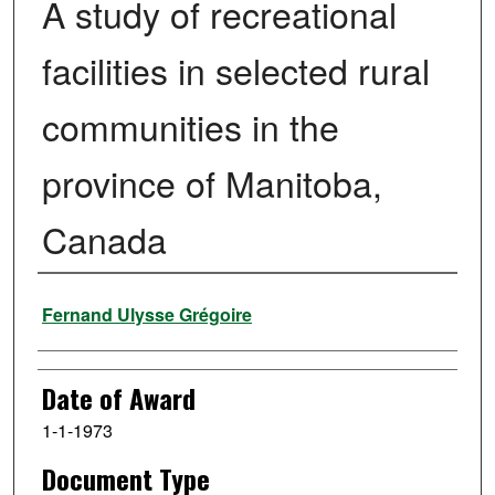
A study of recreational
facilities in selected rural
communities in the
province of Manitoba,
Canada
Author
Fernand Ulysse Grégoire
Date of Award
1-1-1973
Document Type