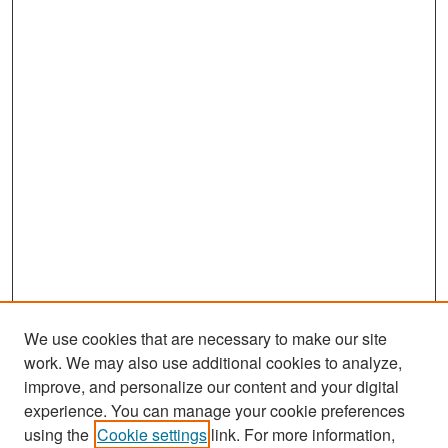
We use cookies that are necessary to make our site
work. We may also use additional cookies to analyze,
improve, and personalize our content and your digital
experience. You can manage your cookie preferences
Search
using the
Cookie settings
link. For more information,