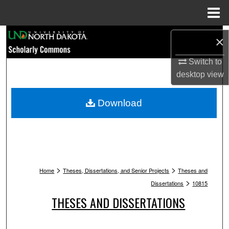
Menu
Home
Search
×
Browse Collections
Switch to
desktop
view
My Account
Download
About
Digital Commons Network™
>
>
Home
Theses, Dissertations, and Senior Projects
Theses and
>
Dissertations
10815
THESES AND DISSERTATIONS