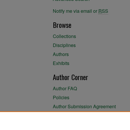
Notify me via email or
RSS
Browse
Collections
Disciplines
Authors
Exhibits
Author Corner
Author FAQ
Policies
Author Submission Agreement
About the Library