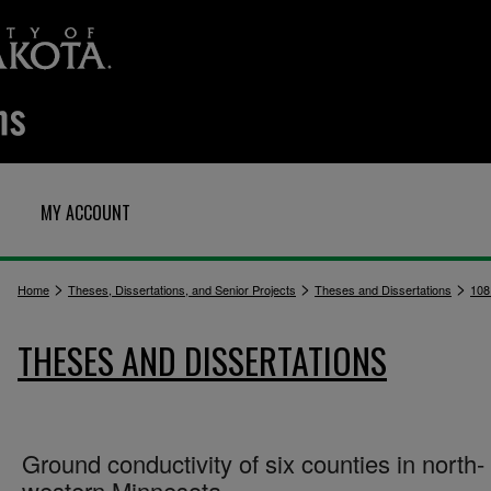
MY ACCOUNT
>
>
>
Home
Theses, Dissertations, and Senior Projects
Theses and Dissertations
108
THESES AND DISSERTATIONS
Ground conductivity of six counties in north-
western Minnesota