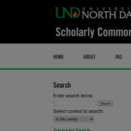
HOME
ABOUT
FAQ
Search
Enter search terms:
Select context to search:
Advanced Search