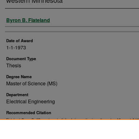
Author
Byron B. Flateland
Date of Award
1-1-1973
Document Type
Thesis
Degree Name
Master of Science (MS)
Department
Electrical Engineering
Recommended Citation
Flateland, Byron B., "Ground conductivity of six counties in north-western Minnesota" (1
. 10812.
Theses and Dissertations
https://commons.und.edu/theses/10812