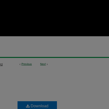
<
Previous
Next
>
12
Download