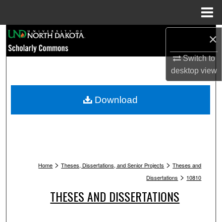
Menu
Home
Search
×
Switch to
Browse Collections
desktop
view
My Account
Download
About
Digital Commons Network™
>
>
Home
Theses, Dissertations, and Senior Projects
Theses and
>
Dissertations
10810
THESES AND DISSERTATIONS