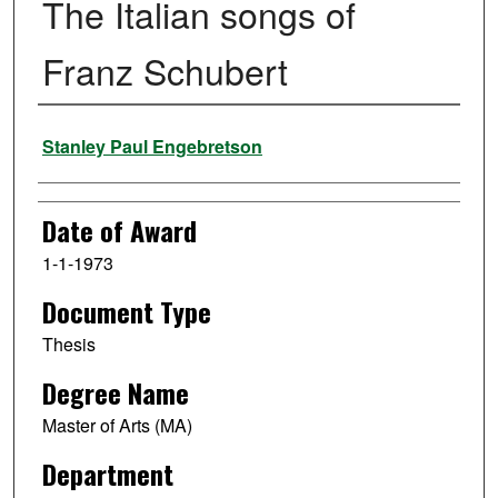
The Italian songs of
Franz Schubert
Author
Stanley Paul Engebretson
Date of Award
1-1-1973
Document Type
Thesis
Degree Name
Master of Arts (MA)
Department