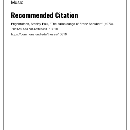
Music
Recommended Citation
Engebretson, Stanley Paul, "The Italian songs of Franz Schubert" (1973).
. 10810.
Theses and Dissertations
https://commons.und.edu/theses/10810