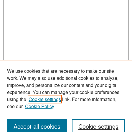
We use cookies that are necessary to make our site
work. We may also use additional cookies to analyze,
improve, and personalize our content and your digital
experience. You can manage your cookie preferences
Search
using the
Cookie settings
link. For more information,
see our
Cookie Policy
Enter search terms:
Accept all cookies
Cookie settings