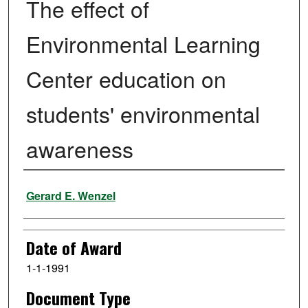
The effect of
Environmental Learning
Center education on
students' environmental
awareness
Author
Gerard E. Wenzel
Date of Award
1-1-1991
Document Type