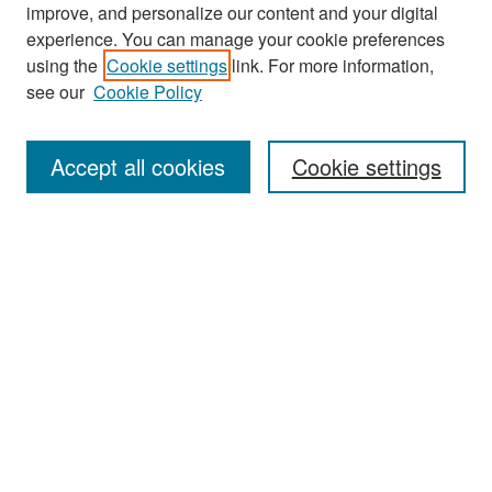
improve, and personalize our content and your digital
experience. You can manage your cookie preferences
Search
using the
Cookie settings
link. For more information,
see our
Cookie Policy
Enter search terms:
Accept all cookies
Cookie settings
Select context to search:
Advanced Search
Notify me via email or
RSS
Browse
Collections
Disciplines
Authors