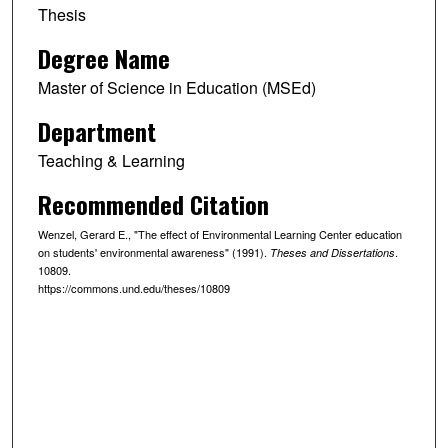
Thesis
Degree Name
Master of Science in Education (MSEd)
Department
Teaching & Learning
Recommended Citation
Wenzel, Gerard E., "The effect of Environmental Learning Center education
on students' environmental awareness" (1991).
.
Theses and Dissertations
10809.
https://commons.und.edu/theses/10809