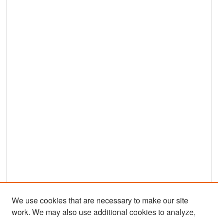
We use cookies that are necessary to make our site
work. We may also use additional cookies to analyze,