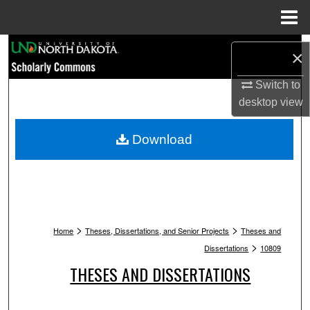
Menu
Home
Search
×
Browse Collections
Switch to
desktop
view
My Account
Download
About
Digital Commons Network™
>
>
Home
Theses, Dissertations, and Senior Projects
Theses and
>
Dissertations
10809
THESES AND DISSERTATIONS