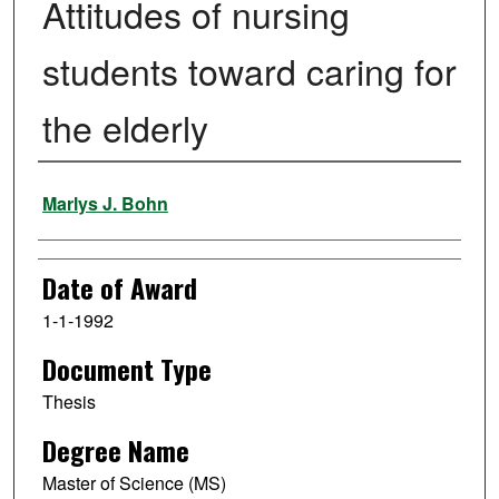
Attitudes of nursing
students toward caring for
the elderly
Author
Marlys J. Bohn
Date of Award
1-1-1992
Document Type
Thesis
Degree Name
Master of Science (MS)