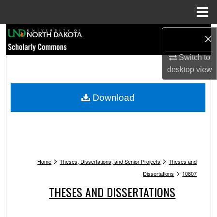
Menu
Home
Search
×
Browse Collections
Switch to
desktop
view
My Account
Download
About
Digital Commons Network™
>
>
Home
Theses, Dissertations, and Senior Projects
Theses and
>
Dissertations
10807
THESES AND DISSERTATIONS