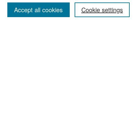
Accept all cookies
Cookie settings
Select context to search:
Advanced Search
Notify me via email or
RSS
Browse
Collections
Disciplines
Authors
Exhibits
Author Corner
Author FAQ
Policies