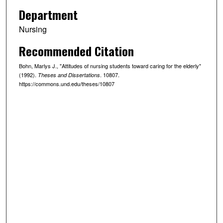
Department
Nursing
Recommended Citation
Bohn, Marlys J., "Attitudes of nursing students toward caring for the elderly"
(1992).
. 10807.
Theses and Dissertations
https://commons.und.edu/theses/10807