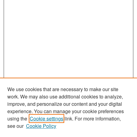
We use cookies that are necessary to make our site
work. We may also use additional cookies to analyze,
improve, and personalize our content and your digital
experience. You can manage your cookie preferences
Search
using the
Cookie settings
link. For more information,
see our
Cookie Policy
Enter search terms: