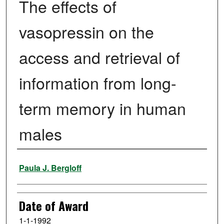
The effects of
vasopressin on the
access and retrieval of
information from long-
term memory in human
males
Author
Paula J. Bergloff
Date of Award
1-1-1992