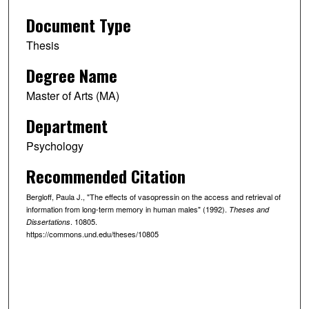
Document Type
Thesis
Degree Name
Master of Arts (MA)
Department
Psychology
Recommended Citation
Bergloff, Paula J., "The effects of vasopressin on the access and retrieval of
information from long-term memory in human males" (1992).
Theses and
. 10805.
Dissertations
https://commons.und.edu/theses/10805