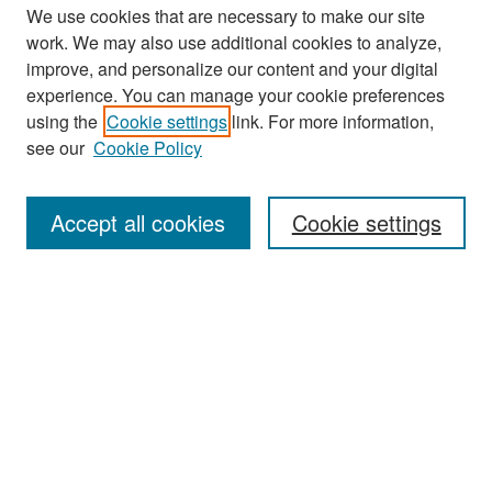
We use cookies that are necessary to make our site
work. We may also use additional cookies to analyze,
improve, and personalize our content and your digital
experience. You can manage your cookie preferences
Search
using the
Cookie settings
link. For more information,
see our
Cookie Policy
Enter search terms:
Accept all cookies
Cookie settings
Select context to search:
Advanced Search
Notify me via email or
RSS
Browse
Collections
Disciplines