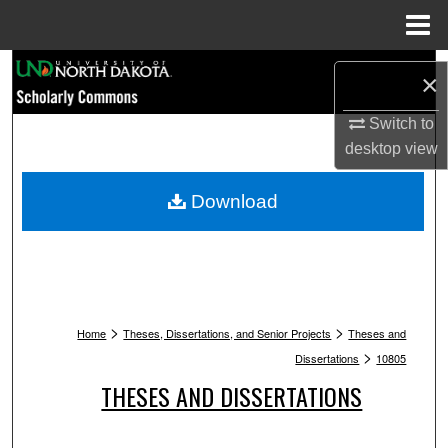
Menu
Home
Search
×
Browse Collections
Switch to
desktop
view
My Account
Download
About
Digital Commons Network™
>
>
Home
Theses, Dissertations, and Senior Projects
Theses and
>
Dissertations
10805
THESES AND DISSERTATIONS