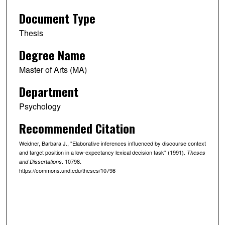
Document Type
Thesis
Degree Name
Master of Arts (MA)
Department
Psychology
Recommended Citation
Weidner, Barbara J., "Elaborative inferences influenced by discourse context
and target position in a low-expectancy lexical decision task" (1991).
Theses
. 10798.
and Dissertations
https://commons.und.edu/theses/10798