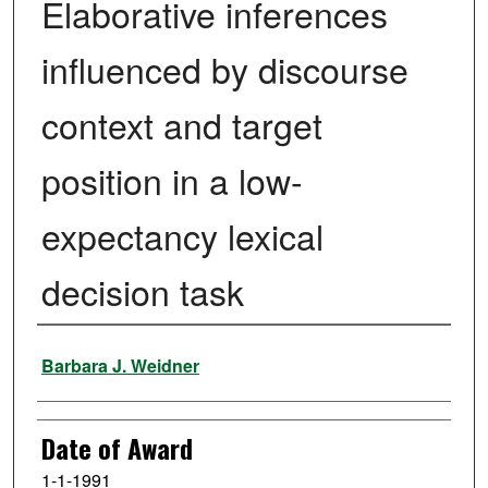
Elaborative inferences
influenced by discourse
context and target
position in a low-
expectancy lexical
decision task
Author
Barbara J. Weidner
Date of Award
1-1-1991