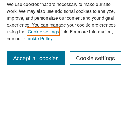
We use cookies that are necessary to make our site
work. We may also use additional cookies to analyze,
improve, and personalize our content and your digital
experience. You can manage your cookie preferences
Search
using the
Cookie settings
link. For more information,
see our
Cookie Policy
Enter search terms:
Accept all cookies
Cookie settings
Select context to search:
Advanced Search
Notify me via email or
RSS
Browse
Collections
Disciplines