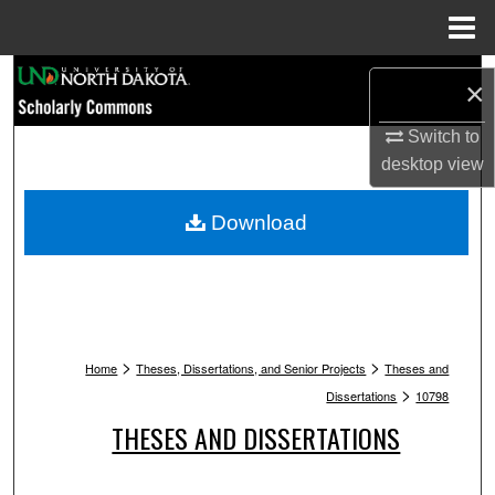
Menu
Home
Search
×
Browse Collections
Switch to
desktop
view
My Account
Download
About
Digital Commons Network™
>
>
Home
Theses, Dissertations, and Senior Projects
Theses and
>
Dissertations
10798
THESES AND DISSERTATIONS