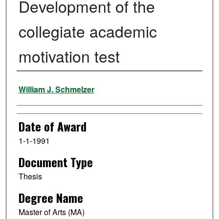
Development of the
collegiate academic
motivation test
Author
William J. Schmelzer
Date of Award
1-1-1991
Document Type
Thesis
Degree Name
Master of Arts (MA)