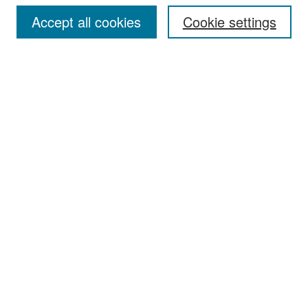
Accept all cookies
Cookie settings
Select context to search:
Advanced Search
Notify me via email or
RSS
Browse
Collections
Disciplines
Authors
Exhibits
Author Corner
Author FAQ
Policies