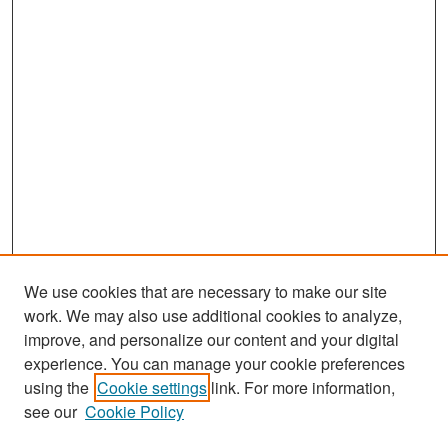
We use cookies that are necessary to make our site
work. We may also use additional cookies to analyze,
improve, and personalize our content and your digital
experience. You can manage your cookie preferences
Search
using the
Cookie settings
link. For more information,
see our
Cookie Policy
Enter search terms: