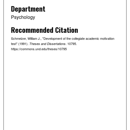
Department
Psychology
Recommended Citation
Schmelzer, William J., "Development of the collegiate academic motivation
test" (1991).
. 10795.
Theses and Dissertations
https://commons.und.edu/theses/10795