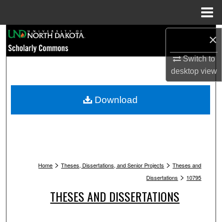
Menu
Home
Search
×
Browse Collections
Switch to
desktop
view
My Account
Download
About
Digital Commons Network™
>
>
Home
Theses, Dissertations, and Senior Projects
Theses and
>
Dissertations
10795
THESES AND DISSERTATIONS