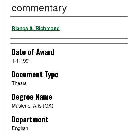
commentary
Author
Blanca A. Richmond
Date of Award
1-1-1991
Document Type
Thesis
Degree Name
Master of Arts (MA)
Department
English