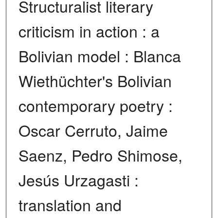
Structuralist literary
criticism in action : a
Bolivian model : Blanca
Wiethüchter's Bolivian
contemporary poetry :
Oscar Cerruto, Jaime
Saenz, Pedro Shimose,
Jesús Urzagasti :
translation and