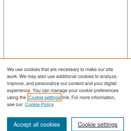
We use cookies that are necessary to make our site
work. We may also use additional cookies to analyze,
improve, and personalize our content and your digital
experience. You can manage your cookie preferences
Search
using the
Cookie settings
link. For more information,
see our
Cookie Policy
Enter search terms:
Accept all cookies
Cookie settings