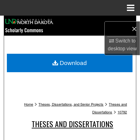
Menu
Home
Search
×
Browse Collections
Switch to
desktop
view
My Account
Download
About
Digital Commons Network™
>
>
Home
Theses, Dissertations, and Senior Projects
Theses and
>
Dissertations
10792
THESES AND DISSERTATIONS