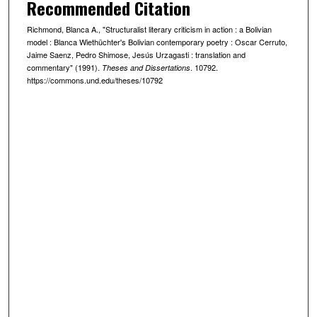
Recommended Citation
Richmond, Blanca A., "Structuralist literary criticism in action : a Bolivian
model : Blanca Wiethüchter's Bolivian contemporary poetry : Oscar Cerruto,
Jaime Saenz, Pedro Shimose, Jesús Urzagasti : translation and
commentary" (1991).
. 10792.
Theses and Dissertations
https://commons.und.edu/theses/10792