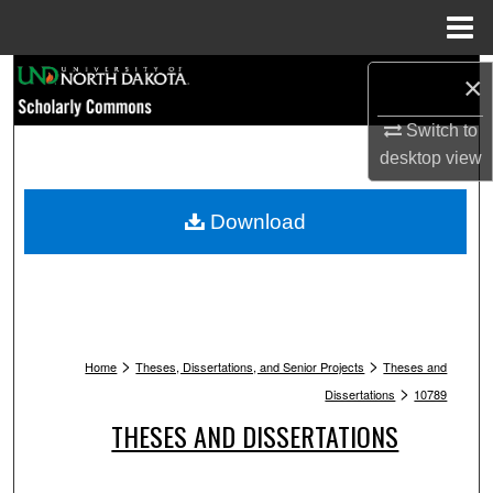
Menu
Home
Search
×
Browse Collections
Switch to
desktop
view
My Account
Download
About
Digital Commons Network™
>
>
Home
Theses, Dissertations, and Senior Projects
Theses and
>
Dissertations
10789
THESES AND DISSERTATIONS