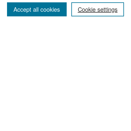
Accept all cookies
Cookie settings
Select context to search:
Advanced Search
Notify me via email or
RSS
Browse
Collections
Disciplines
Authors
Exhibits
Author Corner
Author FAQ
Policies