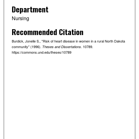
Department
Nursing
Recommended Citation
Burdick, Jonelle S., "Risk of heart disease in women in a rural North Dakota
community" (1996).
. 10789.
Theses and Dissertations
https://commons.und.edu/theses/10789