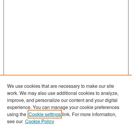
We use cookies that are necessary to make our site
work. We may also use additional cookies to analyze,
improve, and personalize our content and your digital
experience. You can manage your cookie preferences
Search
using the
Cookie settings
link. For more information,
see our
Cookie Policy
Enter search terms: