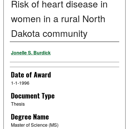
Risk of heart disease in
women in a rural North
Dakota community
Author
Jonelle S. Burdick
Date of Award
1-1-1996
Document Type
Thesis
Degree Name
Master of Science (MS)