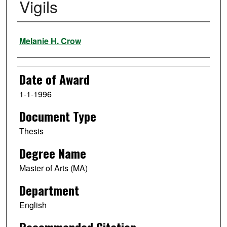
Vigils
Author
Melanie H. Crow
Date of Award
1-1-1996
Document Type
Thesis
Degree Name
Master of Arts (MA)
Department
English
Recommended Citation