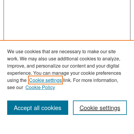
We use cookies that are necessary to make our site
work. We may also use additional cookies to analyze,
improve, and personalize our content and your digital
experience. You can manage your cookie preferences
Search
using the
Cookie settings
link. For more information,
see our
Cookie Policy
Enter search terms:
Accept all cookies
Cookie settings
Select context to search: