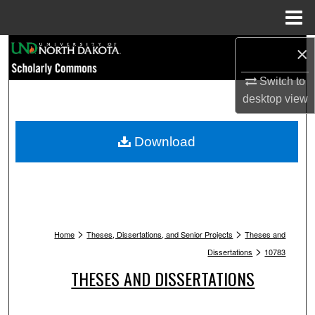
Menu
Home
Search
×
Switch to
Browse Collections
desktop
view
My Account
Download
About
Digital Commons Network™
>
>
Home
Theses, Dissertations, and Senior Projects
Theses and
>
Dissertations
10783
THESES AND DISSERTATIONS