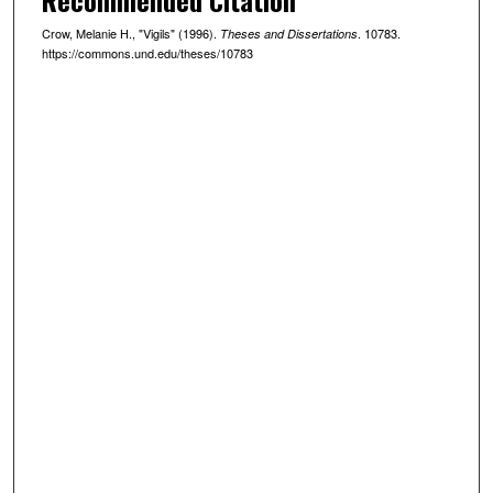
Crow, Melanie H., "Vigils" (1996).
. 10783.
Theses and Dissertations
https://commons.und.edu/theses/10783