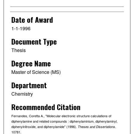
Date of Award
1-1-1996
Document Type
Thesis
Degree Name
Master of Science (MS)
Department
Chemistry
Recommended Citation
Fernandes, Coretta A., "Molecular electronic structure calculations of
diphenylamine and related compounds : diphenylaminium, diphenylaminyl,
diphenylnitroxide, and diphenylamide" (1996).
.
Theses and Dissertations
10781.