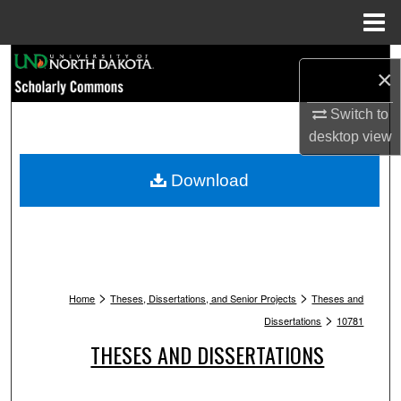
Menu
Home
Search
×
Browse Collections
Switch to
desktop
view
My Account
Download
About
Digital Commons Network™
>
>
Home
Theses, Dissertations, and Senior Projects
Theses and
>
Dissertations
10781
THESES AND DISSERTATIONS