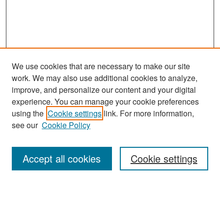
We use cookies that are necessary to make our site
work. We may also use additional cookies to analyze,
improve, and personalize our content and your digital
experience. You can manage your cookie preferences
Search
using the
Cookie settings
link. For more information,
see our
Cookie Policy
Enter search terms:
Accept all cookies
Cookie settings
Select context to search:
Advanced Search