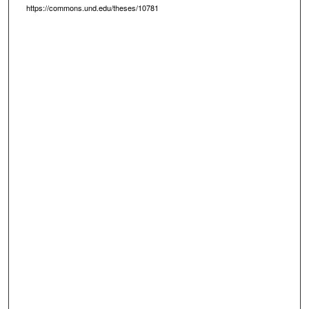
https://commons.und.edu/theses/10781