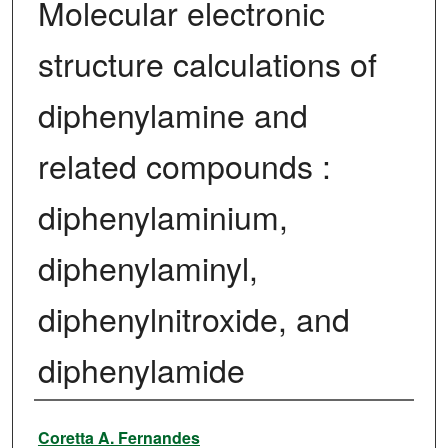
Molecular electronic
structure calculations of
diphenylamine and
related compounds :
diphenylaminium,
diphenylaminyl,
diphenylnitroxide, and
diphenylamide
Author
Coretta A. Fernandes