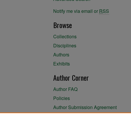
Notify me via email or
RSS
Browse
Collections
Disciplines
Authors
Exhibits
Author Corner
Author FAQ
Policies
Author Submission Agreement
About the Library