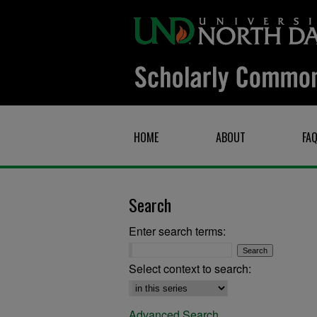
HOME
ABOUT
FA
Search
Enter search terms:
Select context to search:
Advanced Search