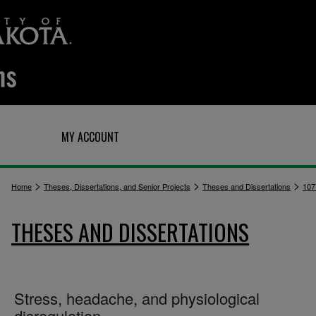
Q
MY ACCOUNT
>
>
>
Home
Theses, Dissertations, and Senior Projects
Theses and Dissertations
107
THESES AND DISSERTATIONS
Stress, headache, and physiological
disregulation