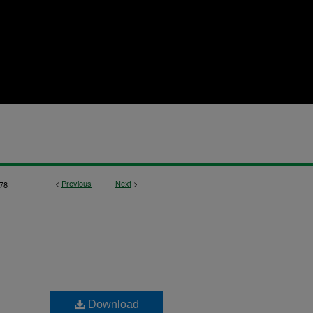
<
Previous
Next
>
78
Download