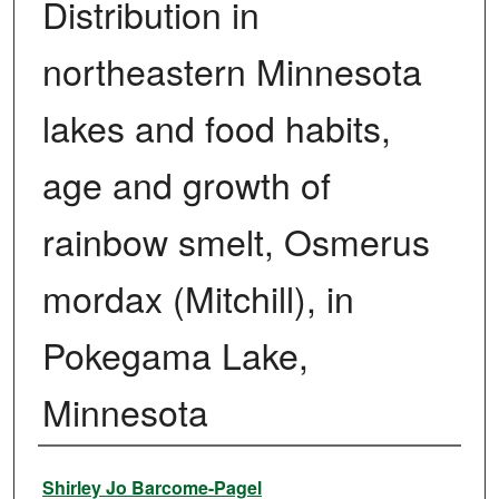
Distribution in
northeastern Minnesota
lakes and food habits,
age and growth of
rainbow smelt, Osmerus
mordax (Mitchill), in
Pokegama Lake,
Minnesota
Author
Shirley Jo Barcome-Pagel