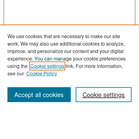
We use cookies that are necessary to make our site
work. We may also use additional cookies to analyze,
improve, and personalize our content and your digital
experience. You can manage your cookie preferences
Search
using the
Cookie settings
link. For more information,
see our
Cookie Policy
Enter search terms:
Accept all cookies
Cookie settings
Select context to search:
Advanced Search
Notify me via email or
RSS