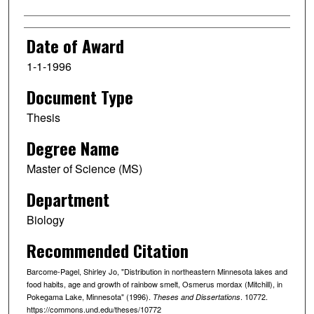
Date of Award
1-1-1996
Document Type
Thesis
Degree Name
Master of Science (MS)
Department
Biology
Recommended Citation
Barcome-Pagel, Shirley Jo, "Distribution in northeastern Minnesota lakes and
food habits, age and growth of rainbow smelt, Osmerus mordax (Mitchill), in
Pokegama Lake, Minnesota" (1996).
. 10772.
Theses and Dissertations
https://commons.und.edu/theses/10772