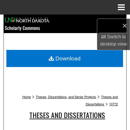
Menu
Home
Search
×
Browse Collections
Switch to
desktop
view
My Account
Download
About
Digital Commons Network™
>
>
Home
Theses, Dissertations, and Senior Projects
Theses and
>
Dissertations
10772
THESES AND DISSERTATIONS