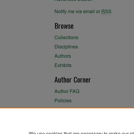
Notify me via email or
RSS
Browse
Collections
Disciplines
Authors
Exhibits
Author Corner
Author FAQ
Policies
Author Submission Agreement
About the Library
We use cookies that are necessary to make our si