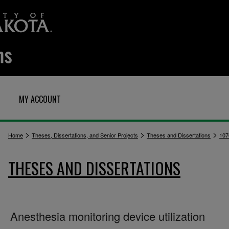
MY ACCOUNT
>
>
>
Home
Theses, Dissertations, and Senior Projects
Theses and Dissertations
107
THESES AND DISSERTATIONS
Anesthesia monitoring device utilization