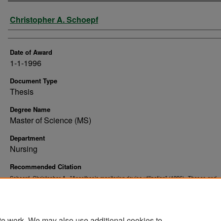
Author
Christopher A. Schoepf
Date of Award
1-1-1996
Document Type
Thesis
Degree Name
Master of Science (MS)
Department
Nursing
Recommended Citation
Schoepf, Christopher A., "Anesthesia monitoring device utilization" (1996).
Theses and
. 10768.
Dissertations
https://commons.und.edu/theses/10768
te work. We may also use additional cookies to