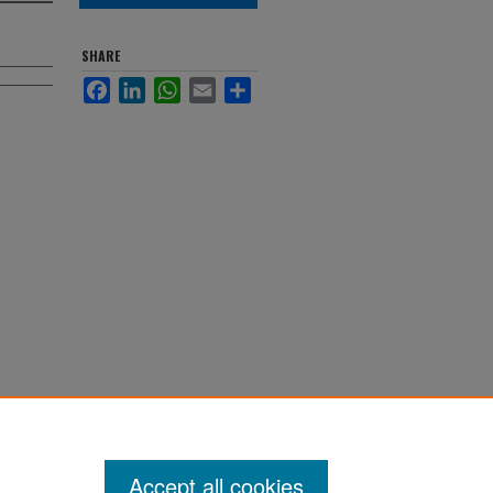
SHARE
Facebook
LinkedIn
WhatsApp
Email
Share
Accept all cookies