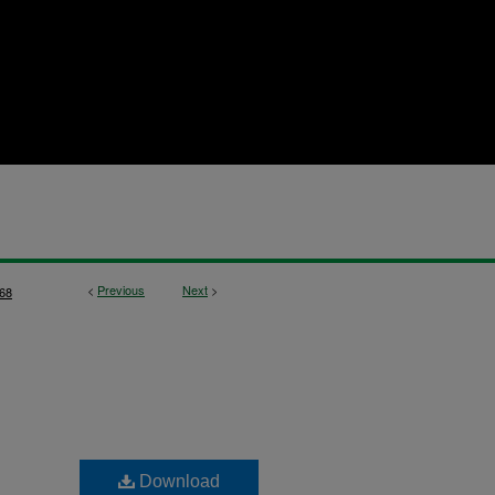
<
Previous
Next
>
68
Download