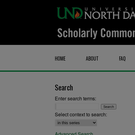
HOME
ABOUT
FAQ
Search
Enter search terms:
Select context to search:
Advanced Search