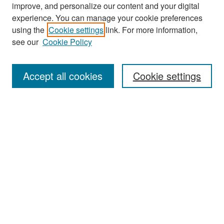
improve, and personalize our content and your digital
experience. You can manage your cookie preferences
Search
using the
Cookie settings
link. For more information,
see our
Cookie Policy
Enter search terms:
Accept all cookies
Cookie settings
Select context to search:
Advanced Search
Notify me via email or
RSS
Browse
Collections
Disciplines
Authors