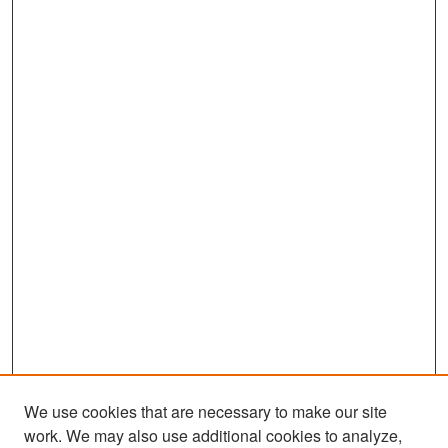
We use cookies that are necessary to make our site
work. We may also use additional cookies to analyze,