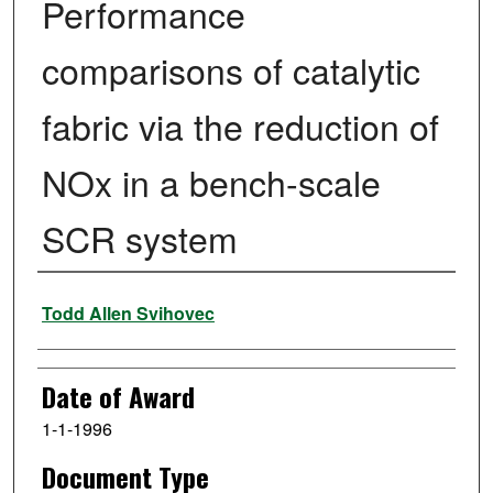
Performance
comparisons of catalytic
fabric via the reduction of
NOx in a bench-scale
SCR system
Author
Todd Allen Svihovec
Date of Award
1-1-1996
Document Type