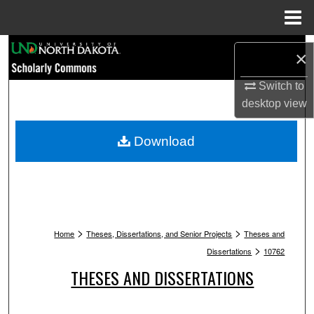
Menu
Home
Search
×
Browse Collections
Switch to
desktop
view
My Account
Download
About
Digital Commons Network™
>
>
Home
Theses, Dissertations, and Senior Projects
Theses and
>
Dissertations
10762
THESES AND DISSERTATIONS