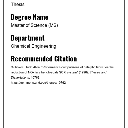
Thesis
Degree Name
Master of Science (MS)
Department
Chemical Engineering
Recommended Citation
Svihovec, Todd Allen, "Performance comparisons of catalytic fabric via the
reduction of NOx in a bench-scale SCR system" (1996).
Theses and
. 10762.
Dissertations
https://commons.und.edu/theses/10762