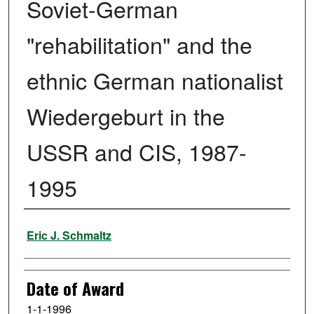
Soviet-German
"rehabilitation" and the
ethnic German nationalist
Wiedergeburt in the
USSR and CIS, 1987-
1995
Author
Eric J. Schmaltz
Date of Award
1-1-1996