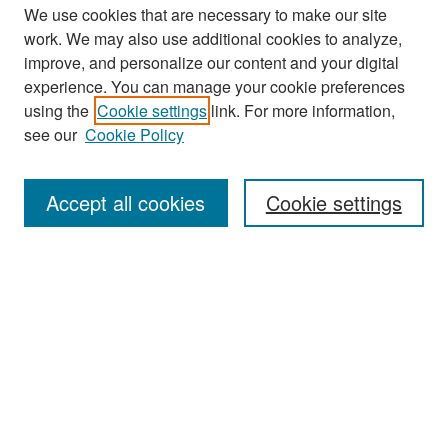
We use cookies that are necessary to make our site
work. We may also use additional cookies to analyze,
improve, and personalize our content and your digital
experience. You can manage your cookie preferences
Search
using the
Cookie settings
link. For more information,
see our
Cookie Policy
Enter search terms:
Accept all cookies
Cookie settings
Select context to search:
Advanced Search
Notify me via email or
RSS
Browse
Collections
Disciplines