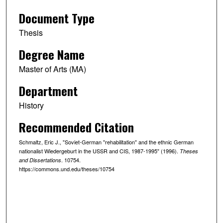
Document Type
Thesis
Degree Name
Master of Arts (MA)
Department
History
Recommended Citation
Schmaltz, Eric J., "Soviet-German "rehabilitation" and the ethnic German
nationalist Wiedergeburt in the USSR and CIS, 1987-1995" (1996).
Theses
. 10754.
and Dissertations
https://commons.und.edu/theses/10754