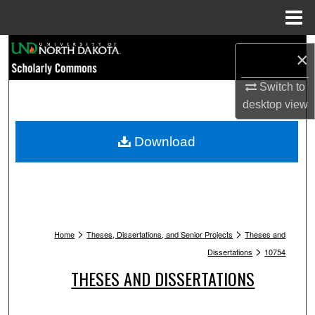
Menu
Home
Search
×
Browse Collections
Switch to
desktop
view
My Account
Download
About
Digital Commons Network™
>
>
Home
Theses, Dissertations, and Senior Projects
Theses and
>
Dissertations
10754
THESES AND DISSERTATIONS