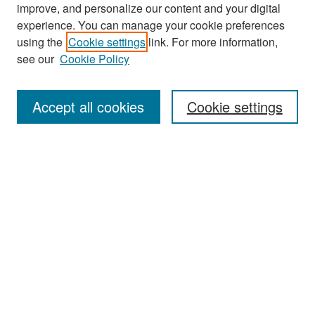
improve, and personalize our content and your digital
experience. You can manage your cookie preferences
Search
using the
Cookie settings
link. For more information,
see our
Cookie Policy
Enter search terms:
Accept all cookies
Cookie settings
Select context to search:
Advanced Search
Notify me via email or
RSS
Browse
Collections
Disciplines
Authors