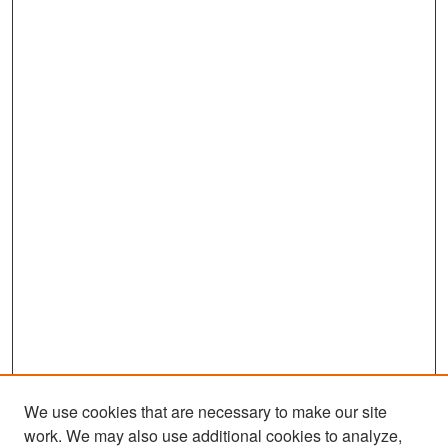
We use cookies that are necessary to make our site
work. We may also use additional cookies to analyze,