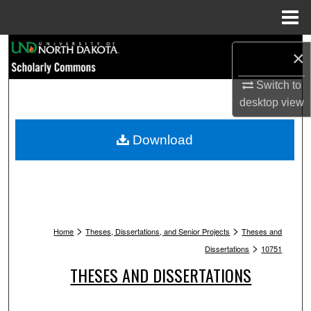
Menu
Home
Search
×
Browse Collections
Switch to
desktop
view
My Account
Download
About
Digital Commons Network™
>
>
Home
Theses, Dissertations, and Senior Projects
Theses and
>
Dissertations
10751
THESES AND DISSERTATIONS