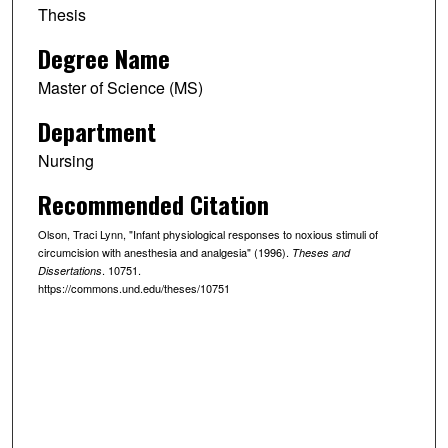
Thesis
Degree Name
Master of Science (MS)
Department
Nursing
Recommended Citation
Olson, Traci Lynn, "Infant physiological responses to noxious stimuli of
circumcision with anesthesia and analgesia" (1996).
Theses and
. 10751.
Dissertations
https://commons.und.edu/theses/10751