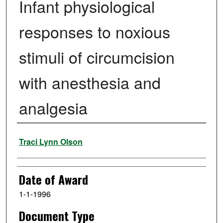
Infant physiological
responses to noxious
stimuli of circumcision
with anesthesia and
analgesia
Author
Traci Lynn Olson
Date of Award
1-1-1996
Document Type