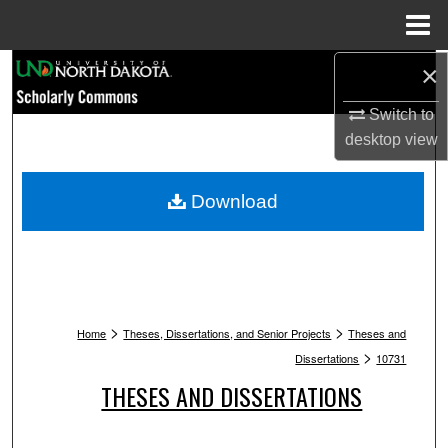
Menu
Home
Search
×
Switch to
Browse Collections
desktop
view
My Account
Download
About
Digital Commons Network™
>
>
Home
Theses, Dissertations, and Senior Projects
Theses and
>
Dissertations
10731
THESES AND DISSERTATIONS