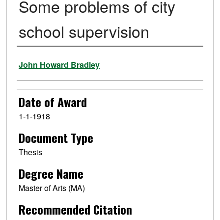
Some problems of city
school supervision
Author
John Howard Bradley
Date of Award
1-1-1918
Document Type
Thesis
Degree Name
Master of Arts (MA)
Recommended Citation