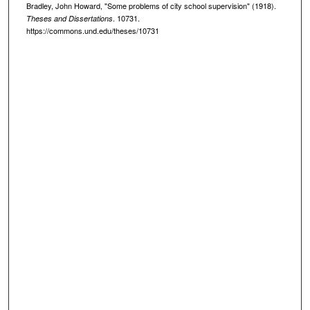
Bradley, John Howard, "Some problems of city school supervision" (1918).
. 10731.
Theses and Dissertations
https://commons.und.edu/theses/10731