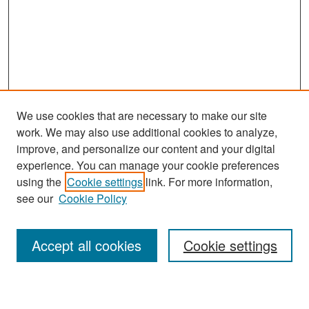
We use cookies that are necessary to make our site
work. We may also use additional cookies to analyze,
improve, and personalize our content and your digital
experience. You can manage your cookie preferences
Search
using the
Cookie settings
link. For more information,
see our
Cookie Policy
Enter search terms:
Accept all cookies
Cookie settings
Select context to search: