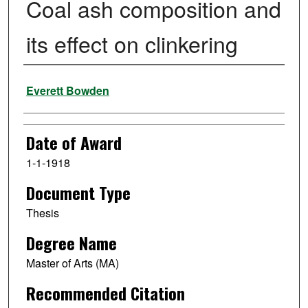
Coal ash composition and
its effect on clinkering
Author
Everett Bowden
Date of Award
1-1-1918
Document Type
Thesis
Degree Name
Master of Arts (MA)
Recommended Citation