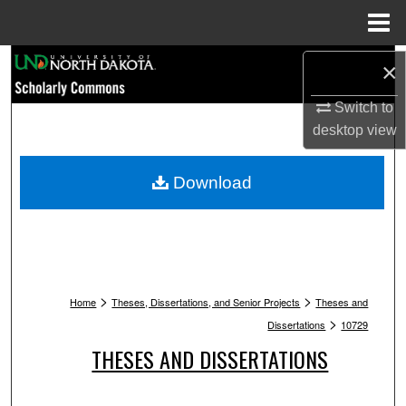
Menu
Home
Search
×
Switch to
Browse Collections
desktop
view
My Account
Download
About
Digital Commons Network™
>
>
Home
Theses, Dissertations, and Senior Projects
Theses and
>
Dissertations
10729
THESES AND DISSERTATIONS