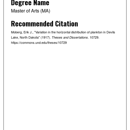
Degree Name
Master of Arts (MA)
Recommended Citation
Moberg, Erik J., "Variation in the horizontal distribution of plankton in Devils
Lake, North Dakota" (1917).
. 10729.
Theses and Dissertations
https://commons.und.edu/theses/10729