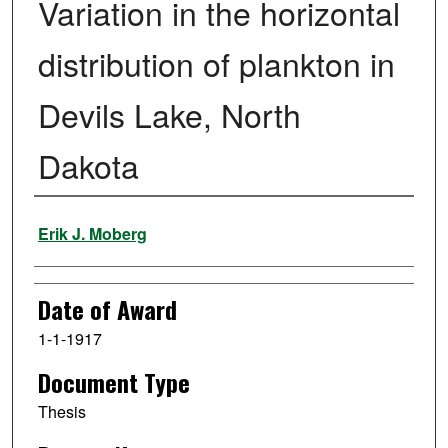
Variation in the horizontal
distribution of plankton in
Devils Lake, North
Dakota
Author
Erik J. Moberg
Date of Award
1-1-1917
Document Type
Thesis