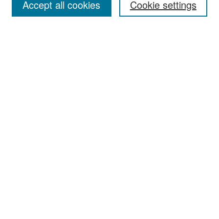
Accept all cookies
Cookie settings
Select context to search:
Advanced Search
Notify me via email or
RSS
Browse
Collections
Disciplines
Authors
Exhibits
Author Corner
Author FAQ
Policies