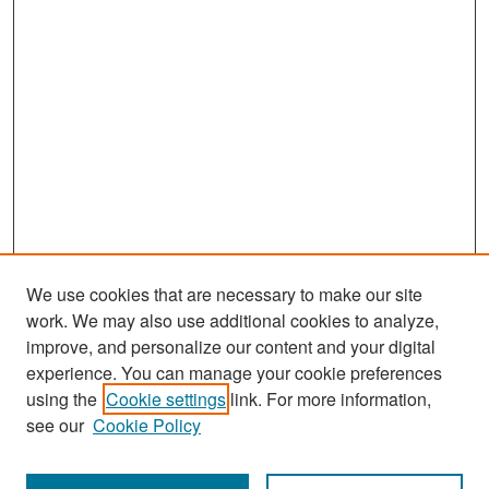
We use cookies that are necessary to make our site
work. We may also use additional cookies to analyze,
improve, and personalize our content and your digital
experience. You can manage your cookie preferences
Search
using the
Cookie settings
link. For more information,
see our
Cookie Policy
Enter search terms: