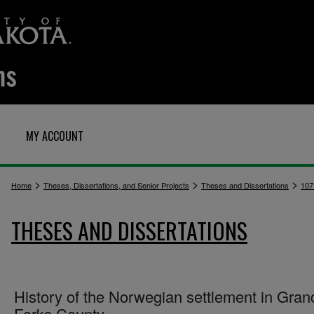
MY ACCOUNT
>
>
>
Home
Theses, Dissertations, and Senior Projects
Theses and Dissertations
107
THESES AND DISSERTATIONS
History of the Norwegian settlement in Gran
Forks County