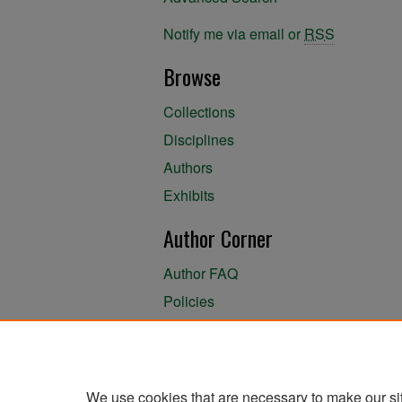
Notify me via email or
RSS
Browse
Collections
Disciplines
Authors
Exhibits
Author Corner
Author FAQ
Policies
Author Submission Agreement
About the Library
We use cookies that are necessary to make our si