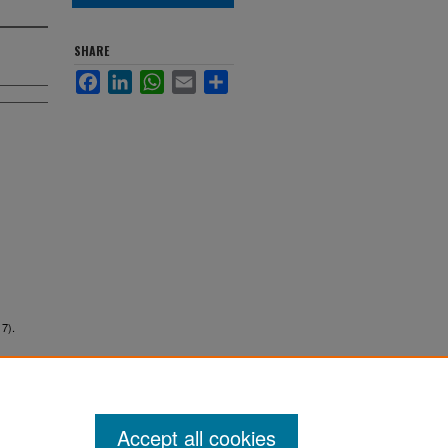
SHARE
Facebook
LinkedIn
WhatsApp
Email
Share
17).
Accept all cookies