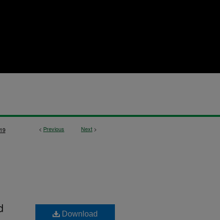
<
Previous
Next
>
19
d
Download