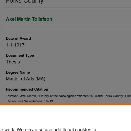
Author
Axel Martin Tollefson
Date of Award
1-1-1917
Document Type
Thesis
Degree Name
Master of Arts (MA)
Recommended Citation
Tollefson, Axel Martin, "History of the Norwegian settlement in Grand Forks County" (19
. 10719.
Theses and Dissertations
https://commons.und.edu/theses/10719
te work. We may also use additional cookies to