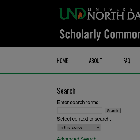
HOME
ABOUT
FAQ
Search
Enter search terms:
Select context to search:
Advanced Search