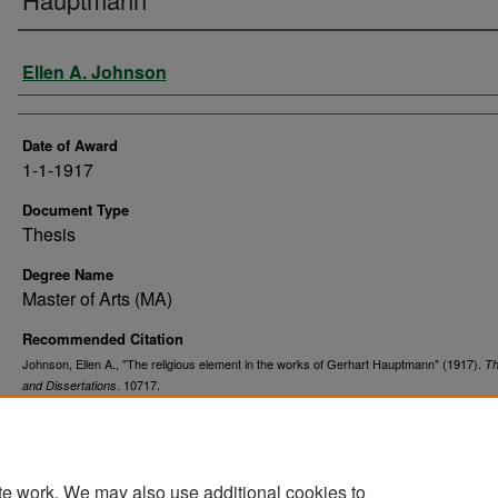
Author
Ellen A. Johnson
Date of Award
1-1-1917
Document Type
Thesis
Degree Name
Master of Arts (MA)
Recommended Citation
Johnson, Ellen A., "The religious element in the works of Gerhart Hauptmann" (1917).
T
. 10717.
and Dissertations
https://commons.und.edu/theses/10717
te work. We may also use additional cookies to