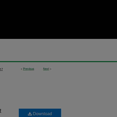
<
Previous
Next
>
17
t
Download