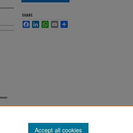
SHARE
Facebook
LinkedIn
WhatsApp
Email
Share
heses
Accept all cookies