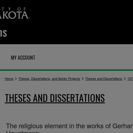
MY ACCOUNT
>
>
>
Home
Theses, Dissertations, and Senior Projects
Theses and Dissertations
107
THESES AND DISSERTATIONS
The religious element in the works of Gerhar
Hauptmann