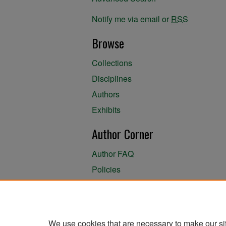
Notify me via email or
RSS
Browse
Collections
Disciplines
Authors
Exhibits
Author Corner
Author FAQ
Policies
Author Submission Agreement
About the Library
We use cookies that are necessary to make our si