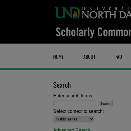
HOME
ABOUT
FAQ
Search
Enter search terms:
Select context to search:
Advanced Search