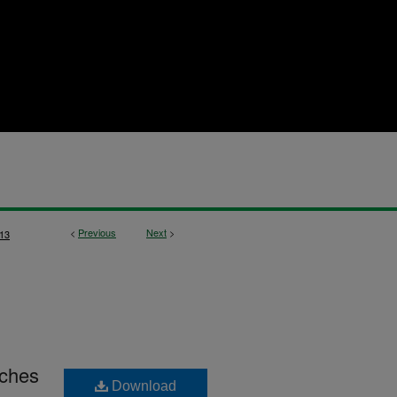
<
Previous
Next
>
13
rches
Download