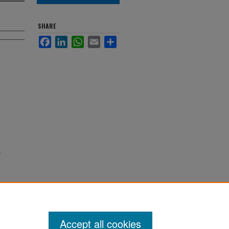
SHARE
Facebook
LinkedIn
WhatsApp
Email
Share
Accept all cookies