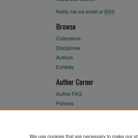
Notify me via email or
RSS
Browse
Collections
Disciplines
Authors
Exhibits
Author Corner
Author FAQ
Policies
Author Submission Agreement
About the Library
We use cookies that are necessary to make our si