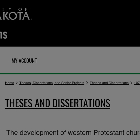
MY ACCOUNT
>
>
>
Home
Theses, Dissertations, and Senior Projects
Theses and Dissertations
107
THESES AND DISSERTATIONS
The development of western Protestant chu