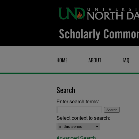
HOME
ABOUT
FAQ
Search
Enter search terms:
Select context to search:
Advanced Search