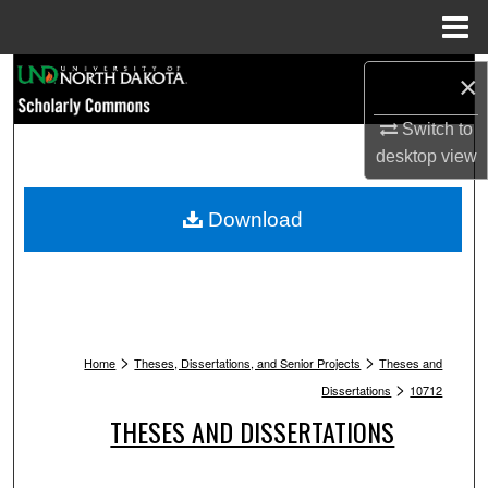
Menu
Home
Search
×
Switch to
Browse Collections
desktop
view
My Account
Download
About
Digital Commons Network™
>
>
Home
Theses, Dissertations, and Senior Projects
Theses and
>
Dissertations
10712
THESES AND DISSERTATIONS