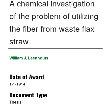
A chemical investigation
of the problem of utilizing
the fiber from waste flax
straw
Author
William J. Leenhouts
Date of Award
1-1-1914
Document Type
Thesis