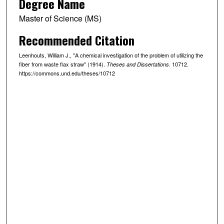
Degree Name
Master of Science (MS)
Recommended Citation
Leenhouts, William J., "A chemical investigation of the problem of utilizing the
fiber from waste flax straw" (1914).
. 10712.
Theses and Dissertations
https://commons.und.edu/theses/10712