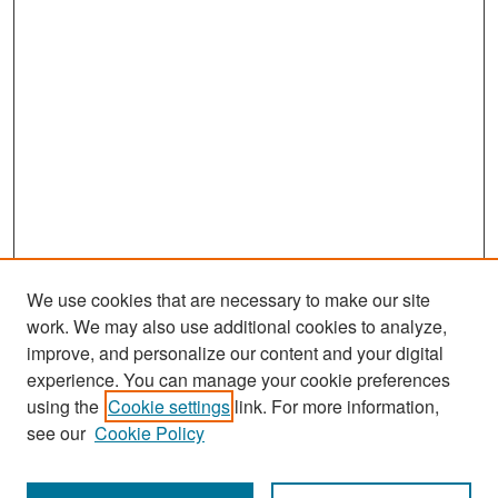
We use cookies that are necessary to make our site
work. We may also use additional cookies to analyze,
improve, and personalize our content and your digital
experience. You can manage your cookie preferences
Search
using the
Cookie settings
link. For more information,
see our
Cookie Policy
Enter search terms: