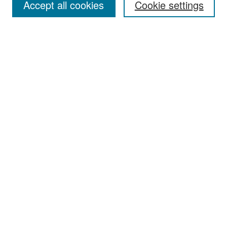
Accept all cookies
Cookie settings
Select context to search:
Advanced Search
Notify me via email or
RSS
Browse
Collections
Disciplines
Authors
Exhibits
Author Corner
Author FAQ
Policies