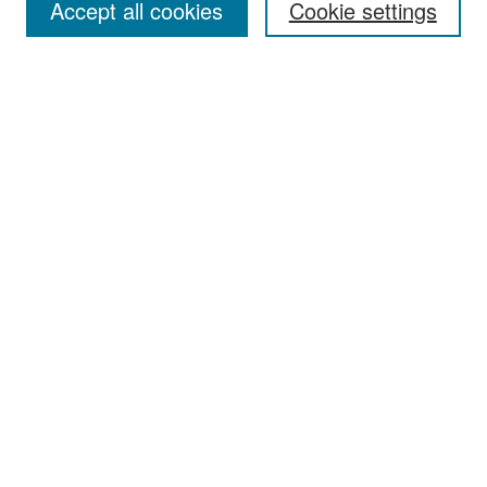
Accept all cookies
Cookie settings
Select context to search:
Advanced Search
Notify me via email or
RSS
Browse
Collections
Disciplines
Authors
Exhibits
Author Corner
Author FAQ
Policies