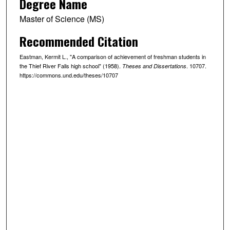
Degree Name
Master of Science (MS)
Recommended Citation
Eastman, Kermit L., "A comparison of achievement of freshman students in
the Thief River Falls high school" (1958).
. 10707.
Theses and Dissertations
https://commons.und.edu/theses/10707