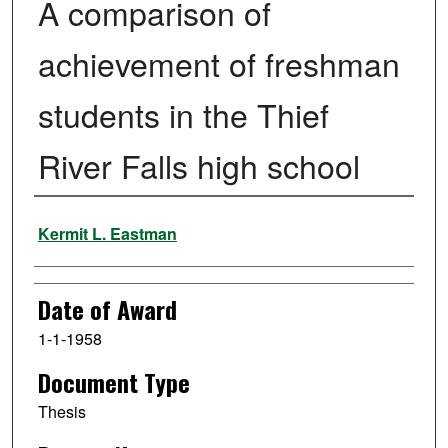
A comparison of
achievement of freshman
students in the Thief
River Falls high school
Author
Kermit L. Eastman
Date of Award
1-1-1958
Document Type
Thesis