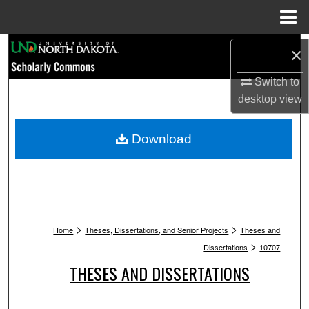
Menu
Home
Search
×
Switch to
Browse Collections
desktop
view
My Account
Download
About
Digital Commons Network™
>
>
Home
Theses, Dissertations, and Senior Projects
Theses and
>
Dissertations
10707
THESES AND DISSERTATIONS