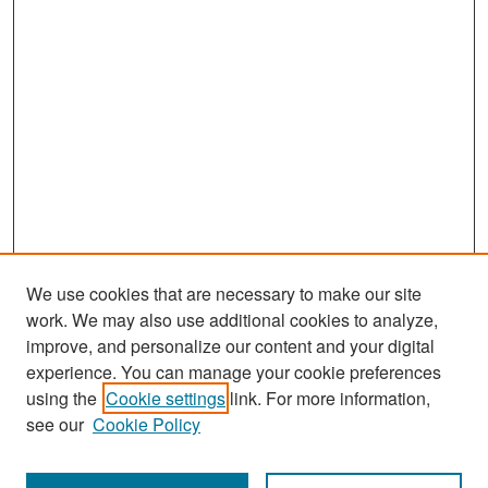
We use cookies that are necessary to make our site
work. We may also use additional cookies to analyze,
improve, and personalize our content and your digital
experience. You can manage your cookie preferences
Search
using the
Cookie settings
link. For more information,
see our
Cookie Policy
Enter search terms: