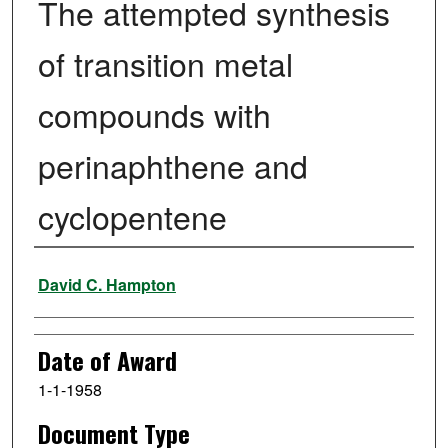
The attempted synthesis
of transition metal
compounds with
perinaphthene and
cyclopentene
Author
David C. Hampton
Date of Award
1-1-1958
Document Type