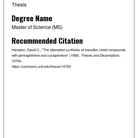
Thesis
Degree Name
Master of Science (MS)
Recommended Citation
Hampton, David C., "The attempted synthesis of transition metal compounds
with perinaphthene and cyclopentene" (1958).
.
Theses and Dissertations
10704.
https://commons.und.edu/theses/10704