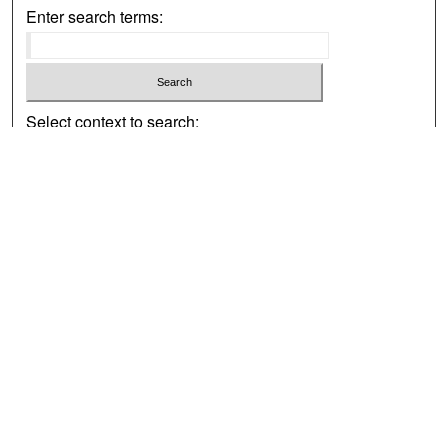
Enter search terms:
Select context to search:
Advanced Search
Notify me via email or
RSS
Browse
Collections
Disciplines
Authors
Exhibits
Author Corner