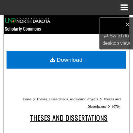
Menu
Home
Search
×
Browse Collections
Switch to
desktop
view
My Account
Download
About
Digital Commons Network™
>
>
Home
Theses, Dissertations, and Senior Projects
Theses and
>
Dissertations
10704
THESES AND DISSERTATIONS