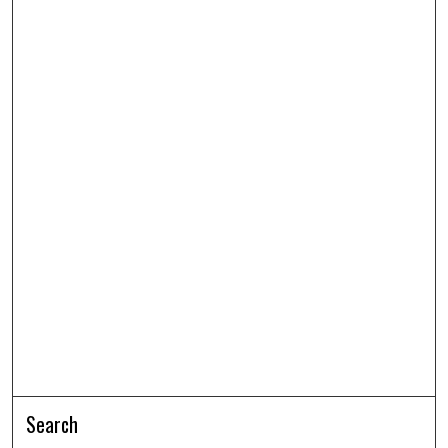
Search