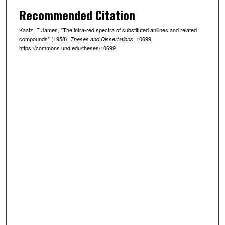
Recommended Citation
Kaatz, E James, "The infra-red spectra of substituted anilines and related
compounds" (1958).
. 10699.
Theses and Dissertations
https://commons.und.edu/theses/10699