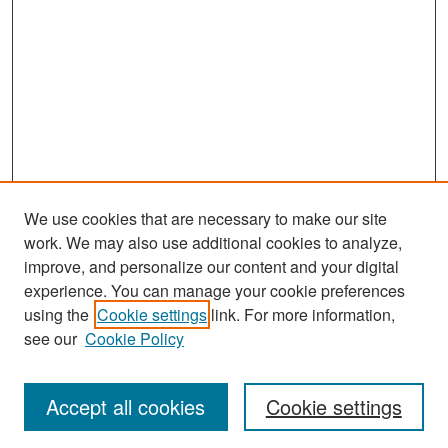
We use cookies that are necessary to make our site
work. We may also use additional cookies to analyze,
improve, and personalize our content and your digital
experience. You can manage your cookie preferences
Search
using the
Cookie settings
link. For more information,
see our
Cookie Policy
Enter search terms:
Accept all cookies
Cookie settings