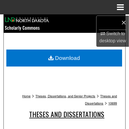
Menu
Home
Search
×
Switch to
Browse Collections
desktop
view
My Account
Download
About
Digital Commons Network™
>
>
Home
Theses, Dissertations, and Senior Projects
Theses and
>
Dissertations
10699
THESES AND DISSERTATIONS