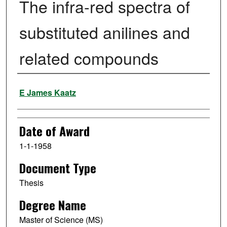
The infra-red spectra of
substituted anilines and
related compounds
Author
E James Kaatz
Date of Award
1-1-1958
Document Type
Thesis
Degree Name
Master of Science (MS)