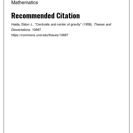
Mathematics
Recommended Citation
Halda, Eldon J., "Centroids and center of gravity" (1958).
Theses and
. 10697.
Dissertations
https://commons.und.edu/theses/10697