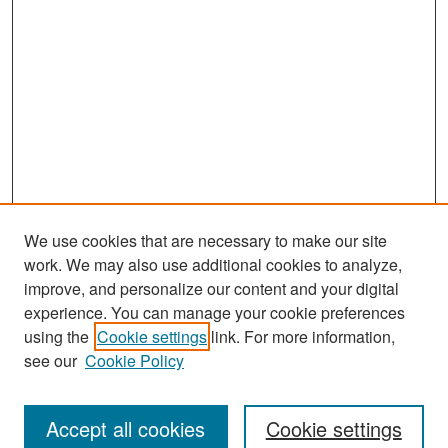
We use cookies that are necessary to make our site
work. We may also use additional cookies to analyze,
improve, and personalize our content and your digital
experience. You can manage your cookie preferences
Search
using the
Cookie settings
link. For more information,
see our
Cookie Policy
Enter search terms:
Accept all cookies
Cookie settings