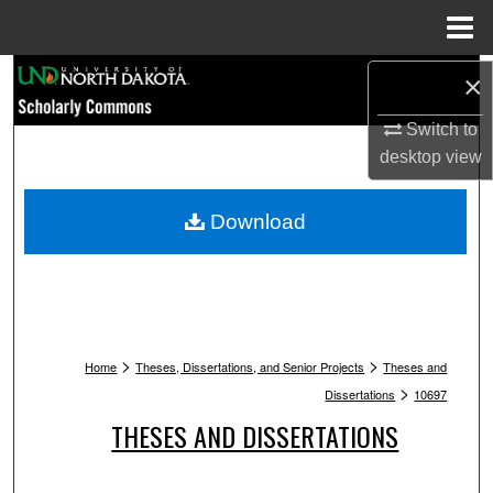
Menu
Home
Search
×
Switch to
Browse Collections
desktop
view
My Account
Download
About
Digital Commons Network™
>
>
Home
Theses, Dissertations, and Senior Projects
Theses and
>
Dissertations
10697
THESES AND DISSERTATIONS