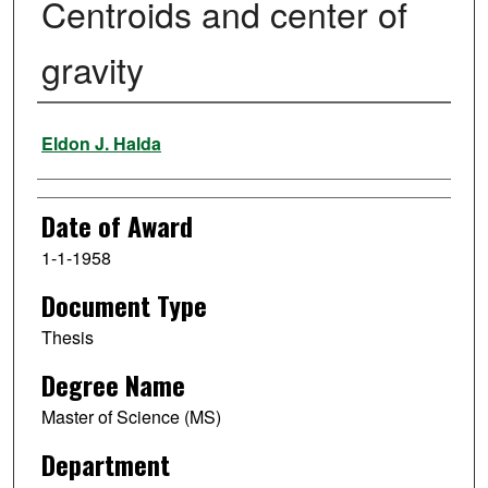
Centroids and center of
gravity
Author
Eldon J. Halda
Date of Award
1-1-1958
Document Type
Thesis
Degree Name
Master of Science (MS)
Department