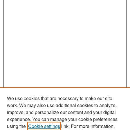
We use cookies that are necessary to make our site
work. We may also use additional cookies to analyze,
improve, and personalize our content and your digital
experience. You can manage your cookie preferences
Search
using the
Cookie settings
link. For more information,