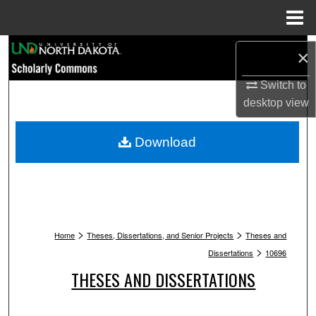
Menu
Home
Search
×
Browse Collections
Switch to
desktop
view
My Account
Download
About
Digital Commons Network™
>
>
Home
Theses, Dissertations, and Senior Projects
Theses and
>
Dissertations
10696
THESES AND DISSERTATIONS