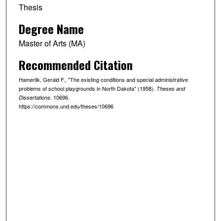
Thesis
Degree Name
Master of Arts (MA)
Recommended Citation
Hamerlik, Gerald F., "The existing conditions and special administrative
problems of school playgrounds in North Dakota" (1958).
Theses and
. 10696.
Dissertations
https://commons.und.edu/theses/10696