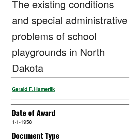
The existing conditions
and special administrative
problems of school
playgrounds in North
Dakota
Author
Gerald F. Hamerlik
Date of Award
1-1-1958
Document Type