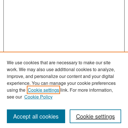
We use cookies that are necessary to make our site
work. We may also use additional cookies to analyze,
improve, and personalize our content and your digital
experience. You can manage your cookie preferences
Search
using the
Cookie settings
link. For more information,
see our
Cookie Policy
Enter search terms:
Accept all cookies
Cookie settings