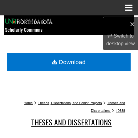
Menu
Home
Search
×
Switch to
Browse Collections
desktop
view
My Account
Download
About
Digital Commons Network™
>
>
Home
Theses, Dissertations, and Senior Projects
Theses and
>
Dissertations
10688
THESES AND DISSERTATIONS