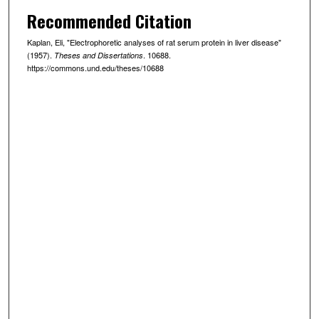
Recommended Citation
Kaplan, Eli, "Electrophoretic analyses of rat serum protein in liver disease"
(1957).
. 10688.
Theses and Dissertations
https://commons.und.edu/theses/10688