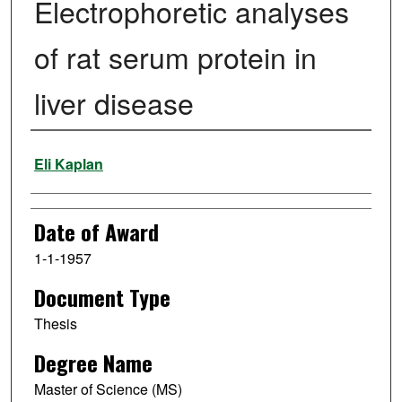
Electrophoretic analyses
of rat serum protein in
liver disease
Author
Eli Kaplan
Date of Award
1-1-1957
Document Type
Thesis
Degree Name
Master of Science (MS)