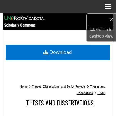
Menu
Home
Search
×
Switch to
Browse Collections
desktop
view
My Account
Download
About
Digital Commons Network™
>
>
Home
Theses, Dissertations, and Senior Projects
Theses and
>
Dissertations
10687
THESES AND DISSERTATIONS