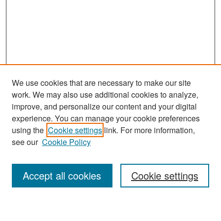
We use cookies that are necessary to make our site
work. We may also use additional cookies to analyze,
improve, and personalize our content and your digital
experience. You can manage your cookie preferences
Search
using the
Cookie settings
link. For more information,
see our
Cookie Policy
Enter search terms:
Accept all cookies
Cookie settings
Select context to search: