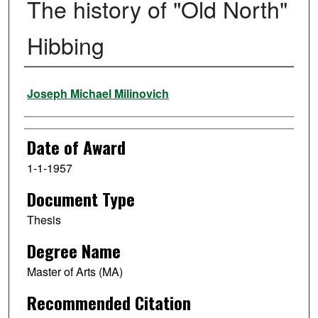
The history of "Old North"
Hibbing
Author
Joseph Michael Milinovich
Date of Award
1-1-1957
Document Type
Thesis
Degree Name
Master of Arts (MA)
Recommended Citation