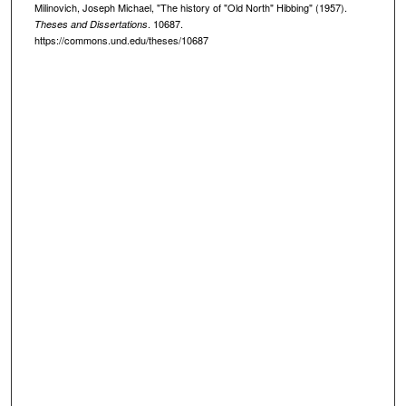
Milinovich, Joseph Michael, "The history of "Old North" Hibbing" (1957).
. 10687.
Theses and Dissertations
https://commons.und.edu/theses/10687