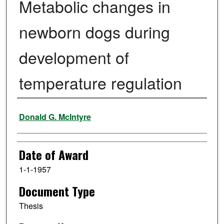
Metabolic changes in
newborn dogs during
development of
temperature regulation
Author
Donald G. McIntyre
Date of Award
1-1-1957
Document Type
Thesis