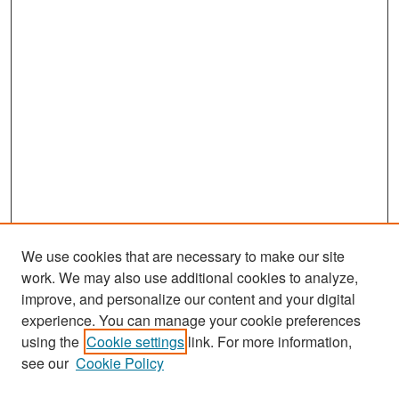
We use cookies that are necessary to make our site
work. We may also use additional cookies to analyze,
improve, and personalize our content and your digital
experience. You can manage your cookie preferences
Search
using the
Cookie settings
link. For more information,
see our
Cookie Policy
Enter search terms: