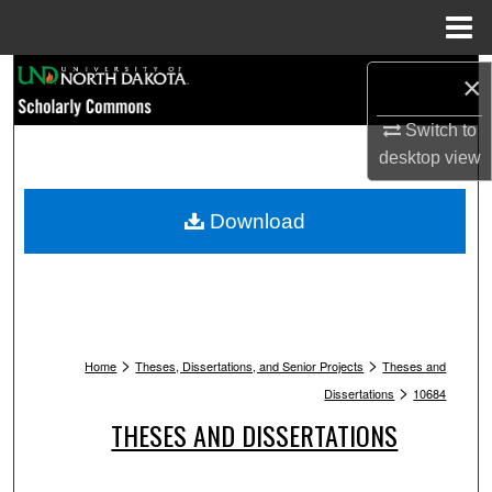
Menu
Home
Search
×
Browse Collections
Switch to
desktop
view
My Account
Download
About
Digital Commons Network™
>
>
Home
Theses, Dissertations, and Senior Projects
Theses and
>
Dissertations
10684
THESES AND DISSERTATIONS