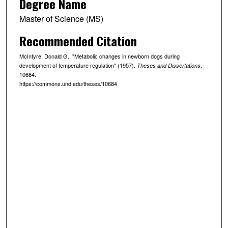
Degree Name
Master of Science (MS)
Recommended Citation
McIntyre, Donald G., "Metabolic changes in newborn dogs during
development of temperature regulation" (1957).
.
Theses and Dissertations
10684.
https://commons.und.edu/theses/10684