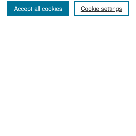
Accept all cookies
Cookie settings
Select context to search:
Advanced Search
Notify me via email or
RSS
Browse
Collections
Disciplines
Authors
Exhibits
Author Corner
Author FAQ
Policies