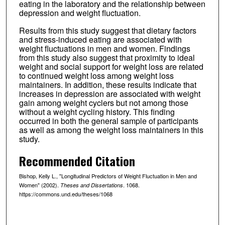
eating in the laboratory and the relationship between
depression and weight fluctuation.
Results from this study suggest that dietary factors
and stress-induced eating are associated with
weight fluctuations in men and women. Findings
from this study also suggest that proximity to ideal
weight and social support for weight loss are related
to continued weight loss among weight loss
maintainers. In addition, these results indicate that
increases in depression are associated with weight
gain among weight cyclers but not among those
without a weight cycling history. This finding
occurred in both the general sample of participants
as well as among the weight loss maintainers in this
study.
Recommended Citation
Bishop, Kelly L., "Longitudinal Predictors of Weight Fluctuation in Men and
Women" (2002).
. 1068.
Theses and Dissertations
https://commons.und.edu/theses/1068