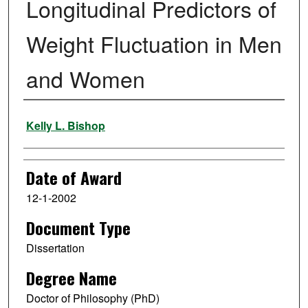
Longitudinal Predictors of
Weight Fluctuation in Men
and Women
Author
Kelly L. Bishop
Date of Award
12-1-2002
Document Type
Dissertation
Degree Name
Doctor of Philosophy (PhD)