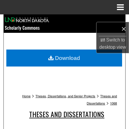
Menu
Home
Search
×
Browse Collections
Switch to
desktop
view
My Account
Download
About
Digital Commons Network™
>
>
Home
Theses, Dissertations, and Senior Projects
Theses and
>
Dissertations
1068
THESES AND DISSERTATIONS