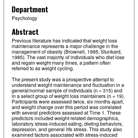
Department
Psychology
Abstract
Previous literature has indicated that weight loss
maintenance represents a major challenge in the
management of obesity (Brownell, 1995; Stunkard,
1985). The vast majority of individuals who diet lose
and regain weight many times, a pattern often
referred to as weight cycling.
The present study was a prospective attempt to
understand weight maintenance and fluctuation in a
general/normal sample of individuals (n = 315) and
in a select group of weight loss maintainers (n = 19).
Participants were assessed twice, six months apart,
and weight change over this period was correlated
with several predictors assessed at Time 1. These
predictors included weight-related demographics,
laboratory stress-induced eating, dieting behaviors,
depression, and general life stress. This study also
examined factors associated with stress-induced