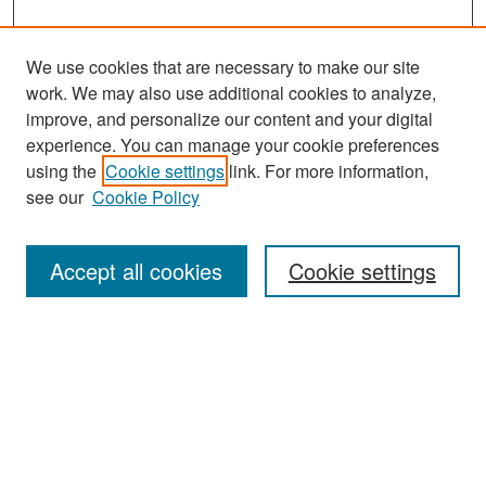
We use cookies that are necessary to make our site
work. We may also use additional cookies to analyze,
improve, and personalize our content and your digital
experience. You can manage your cookie preferences
Search
using the
Cookie settings
link. For more information,
see our
Cookie Policy
Enter search terms:
Accept all cookies
Cookie settings
Select context to search:
Advanced Search
Notify me via email or
RSS
Browse