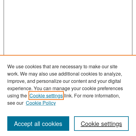
We use cookies that are necessary to make our site
work. We may also use additional cookies to analyze,
improve, and personalize our content and your digital
experience. You can manage your cookie preferences
Search
using the
Cookie settings
link. For more information,
see our
Cookie Policy
Enter search terms:
Accept all cookies
Cookie settings