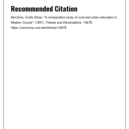
Recommended Citation
McCamy, Curtis Elmer, "A comparative study of rural and urban education in
Meeker County" (1957).
. 10678.
Theses and Dissertations
https://commons.und.edu/theses/10678