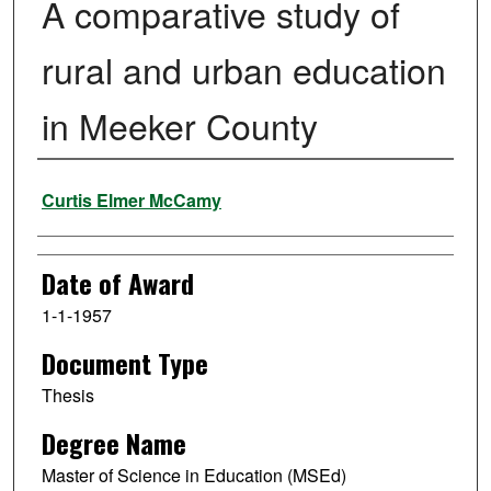
A comparative study of
rural and urban education
in Meeker County
Author
Curtis Elmer McCamy
Date of Award
1-1-1957
Document Type
Thesis
Degree Name
Master of Science in Education (MSEd)