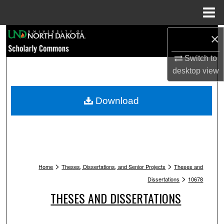
Menu
Home
Search
×
Switch to
Browse Collections
desktop
view
My Account
Download
About
Digital Commons Network™
>
>
Home
Theses, Dissertations, and Senior Projects
Theses and
>
Dissertations
10678
THESES AND DISSERTATIONS