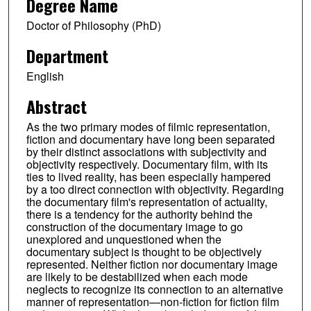
Degree Name
Doctor of Philosophy (PhD)
Department
English
Abstract
As the two primary modes of filmic representation,
fiction and documentary have long been separated
by their distinct associations with subjectivity and
objectivity respectively. Documentary film, with its
ties to lived reality, has been especially hampered
by a too direct connection with objectivity. Regarding
the documentary film's representation of actuality,
there is a tendency for the authority behind the
construction of the documentary image to go
unexplored and unquestioned when the
documentary subject is thought to be objectively
represented. Neither fiction nor documentary image
are likely to be destabilized when each mode
neglects to recognize its connection to an alternative
manner of representation—non-fiction for fiction film