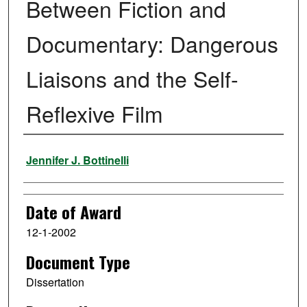
Between Fiction and
Documentary: Dangerous
Liaisons and the Self-
Reflexive Film
Author
Jennifer J. Bottinelli
Date of Award
12-1-2002
Document Type
Dissertation