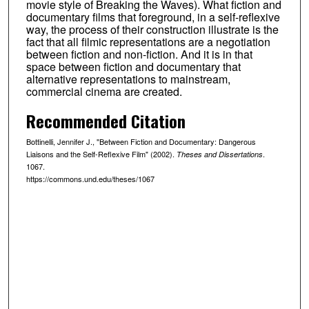
movie style of Breaking the Waves). What fiction and
documentary films that foreground, in a self-reflexive
way, the process of their construction illustrate is the
fact that all filmic representations are a negotiation
between fiction and non-fiction. And it is in that
space between fiction and documentary that
alternative representations to mainstream,
commercial cinema are created.
Recommended Citation
Bottinelli, Jennifer J., "Between Fiction and Documentary: Dangerous
Liaisons and the Self-Reflexive Film" (2002).
.
Theses and Dissertations
1067.
https://commons.und.edu/theses/1067