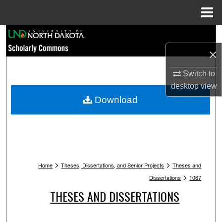
Menu
Home
Search
×
Browse Collections
Switch to
My Account
desktop
view
Download
About
Digital Commons Network™
>
>
Home
Theses, Dissertations, and Senior Projects
Theses and
>
Dissertations
1067
THESES AND DISSERTATIONS