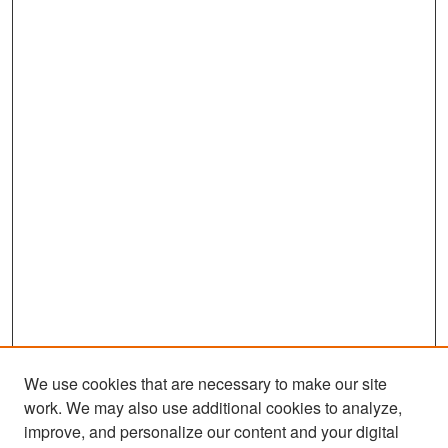
We use cookies that are necessary to make our site
work. We may also use additional cookies to analyze,
improve, and personalize our content and your digital