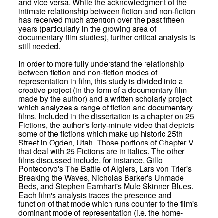
and vice versa. While the acknowledgment of the
intimate relationship between fiction and non-fiction
has received much attention over the past fifteen
years (particularly in the growing area of
documentary film studies), further critical analysis is
still needed.
In order to more fully understand the relationship
between fiction and non-fiction modes of
representation in film, this study is divided into a
creative project (in the form of a documentary film
made by the author) and a written scholarly project
which analyzes a range of fiction and documentary
films. Included in the dissertation is a chapter on 25
Fictions, the author's forty-minute video that depicts
some of the fictions which make up historic 25th
Street in Ogden, Utah. Those portions of Chapter V
that deal with 25 Fictions are in italics. The other
films discussed include, for instance, Gillo
Pontecorvo's The Battle of Algiers, Lars von Trier's
Breaking the Waves, Nicholas Barker's Unmade
Beds, and Stephen Earnhart's Mule Skinner Blues.
Each film's analysis traces the presence and
function of that mode which runs counter to the film's
dominant mode of representation (i.e. the home-