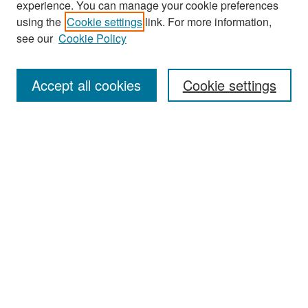
experience. You can manage your cookie preferences
Search
using the
Cookie settings
link. For more information,
see our
Cookie Policy
Enter search terms:
Accept all cookies
Cookie settings
Select context to search:
Advanced Search
Notify me via email or
RSS
Browse
Collections
Disciplines
Authors
Exhibits