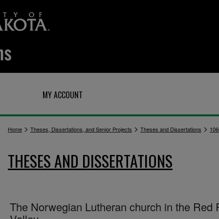
Q
MY ACCOUNT
>
>
>
Home
Theses, Dissertations, and Senior Projects
Theses and Dissertations
106
THESES AND DISSERTATIONS
The Norwegian Lutheran church in the Red 
Valley