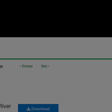
<
Previous
Next
>
68
River
Download