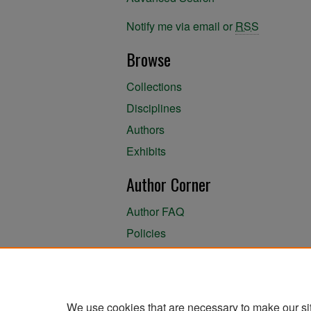
Notify me via email or
RSS
Browse
Collections
Disciplines
Authors
Exhibits
Author Corner
Author FAQ
Policies
Author Submission Agreement
About the Library
We use cookies that are necessary to make our si