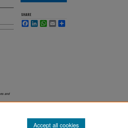
SHARE
Facebook
LinkedIn
WhatsApp
Email
Share
es and
Accept all cookies