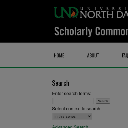
HOME
ABOUT
FA
Search
Enter search terms:
Select context to search:
Advanced Search