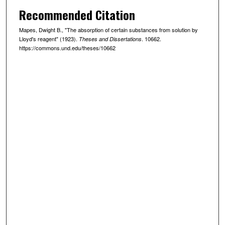
Recommended Citation
Mapes, Dwight B., "The absorption of certain substances from solution by
Lloyd's reagent" (1923).
. 10662.
Theses and Dissertations
https://commons.und.edu/theses/10662