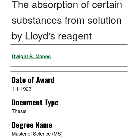
The absorption of certain
substances from solution
by Lloyd's reagent
Author
Dwight B. Mapes
Date of Award
1-1-1923
Document Type
Thesis
Degree Name
Master of Science (MS)