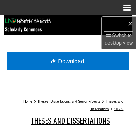
Menu
Home
Search
×
Switch to
Browse Collections
desktop
view
My Account
Download
About
Digital Commons Network™
>
>
Home
Theses, Dissertations, and Senior Projects
Theses and
>
Dissertations
10662
THESES AND DISSERTATIONS