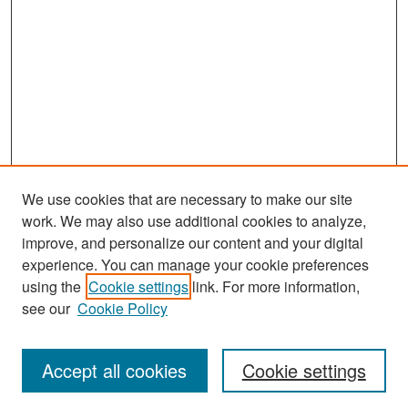
We use cookies that are necessary to make our site
work. We may also use additional cookies to analyze,
improve, and personalize our content and your digital
experience. You can manage your cookie preferences
Search
using the
Cookie settings
link. For more information,
see our
Cookie Policy
Enter search terms:
Accept all cookies
Cookie settings