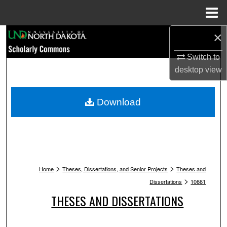
Menu
Home
×
Search
Switch to
Browse Collections
desktop
view
My Account
Download
About
Digital Commons Network™
>
>
Home
Theses, Dissertations, and Senior Projects
Theses and
>
Dissertations
10661
THESES AND DISSERTATIONS