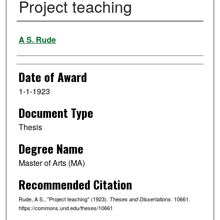
Project teaching
Author
A S. Rude
Date of Award
1-1-1923
Document Type
Thesis
Degree Name
Master of Arts (MA)
Recommended Citation
Rude, A S., "Project teaching" (1923).
. 10661.
Theses and Dissertations
https://commons.und.edu/theses/10661