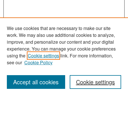
We use cookies that are necessary to make our site
work. We may also use additional cookies to analyze,
improve, and personalize our content and your digital
experience. You can manage your cookie preferences
Search
using the
Cookie settings
link. For more information,
see our
Cookie Policy
Enter search terms:
Accept all cookies
Cookie settings
Select context to search:
Advanced Search
Notify me via email or
RSS