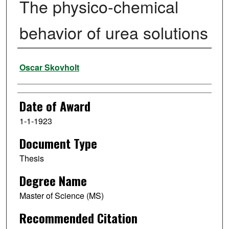
The physico-chemical
behavior of urea solutions
Author
Oscar Skovholt
Date of Award
1-1-1923
Document Type
Thesis
Degree Name
Master of Science (MS)
Recommended Citation