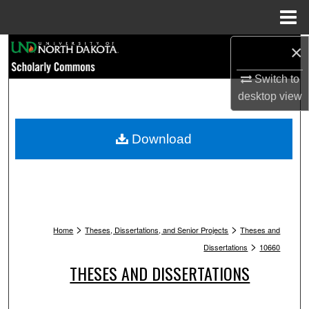
Menu
Home
Search
×
Switch to
Browse Collections
desktop
view
My Account
Download
About
Digital Commons Network™
>
>
Home
Theses, Dissertations, and Senior Projects
Theses and
>
Dissertations
10660
THESES AND DISSERTATIONS