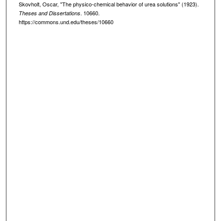
Skovholt, Oscar, "The physico-chemical behavior of urea solutions" (1923).
. 10660.
Theses and Dissertations
https://commons.und.edu/theses/10660