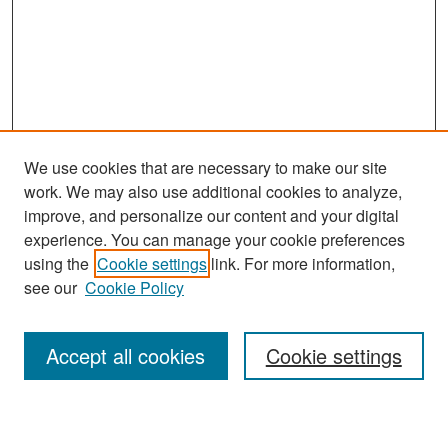
We use cookies that are necessary to make our site
work. We may also use additional cookies to analyze,
improve, and personalize our content and your digital
experience. You can manage your cookie preferences
Search
using the
Cookie settings
link. For more information,
see our
Cookie Policy
Enter search terms:
Accept all cookies
Cookie settings
Select context to search: