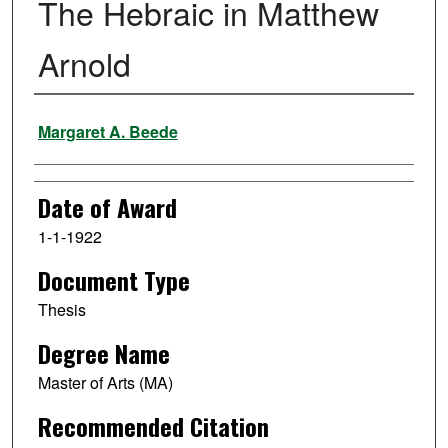
The Hebraic in Matthew
Arnold
Author
Margaret A. Beede
Date of Award
1-1-1922
Document Type
Thesis
Degree Name
Master of Arts (MA)
Recommended Citation