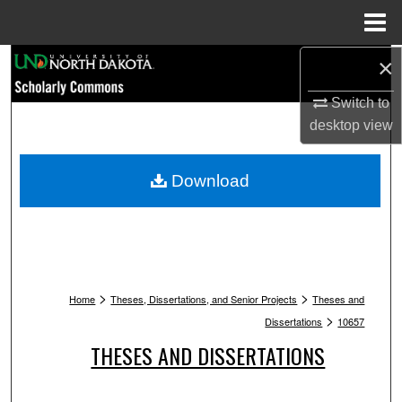
Menu
Home
Search
×
Switch to
Browse Collections
desktop
view
My Account
Download
About
Digital Commons Network™
>
>
Home
Theses, Dissertations, and Senior Projects
Theses and
>
Dissertations
10657
THESES AND DISSERTATIONS