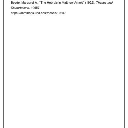
Beede, Margaret A., "The Hebraic in Matthew Arnold" (1922).
Theses and
. 10657.
Dissertations
https://commons.und.edu/theses/10657