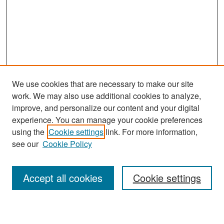
We use cookies that are necessary to make our site
work. We may also use additional cookies to analyze,
improve, and personalize our content and your digital
experience. You can manage your cookie preferences
Search
using the
Cookie settings
link. For more information,
see our
Cookie Policy
Enter search terms:
Accept all cookies
Cookie settings
Select context to search: