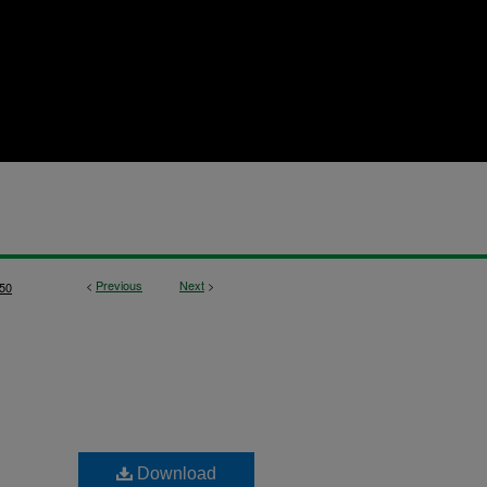
<
Previous
Next
>
50
Download