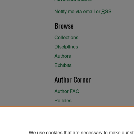
Notify me via email or
RSS
Browse
Collections
Disciplines
Authors
Exhibits
Author Corner
Author FAQ
Policies
Author Submission Agreement
About the Library
We use cookies that are necessary to make our si