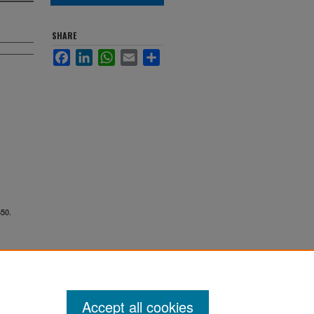
SHARE
Facebook
LinkedIn
WhatsApp
Email
Share
650.
Accept all cookies