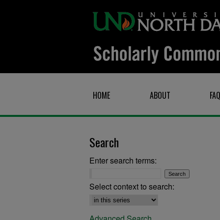
HOME
ABOUT
FA
Search
Enter search terms:
Select context to search:
Advanced Search