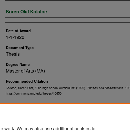
Author
Soren Olaf Kolstoe
Date of Award
1-1-1920
Document Type
Thesis
Degree Name
Master of Arts (MA)
Recommended Citation
Kolstoe, Soren Olaf, "The high school curriculum" (1920).
. 10
Theses and Dissertations
https://commons.und.edu/theses/10650
te work. We may also use additional cookies to