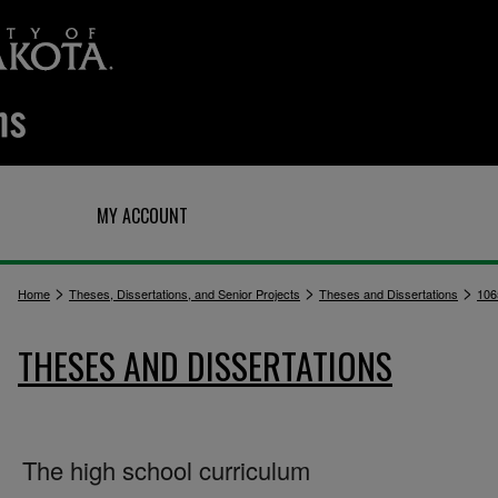
Q
MY ACCOUNT
>
>
>
Home
Theses, Dissertations, and Senior Projects
Theses and Dissertations
106
THESES AND DISSERTATIONS
The high school curriculum