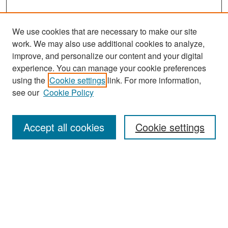
We use cookies that are necessary to make our site
work. We may also use additional cookies to analyze,
improve, and personalize our content and your digital
experience. You can manage your cookie preferences
Search
using the
Cookie settings
link. For more information,
see our
Cookie Policy
Enter search terms:
Accept all cookies
Cookie settings
Select context to search:
Advanced Search
Notify me via email or
RSS
Browse