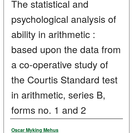
The statistical and
psychological analysis of
ability in arithmetic :
based upon the data from
a co-operative study of
the Courtis Standard test
in arithmetic, series B,
forms no. 1 and 2
Author
Oscar Myking Mehus