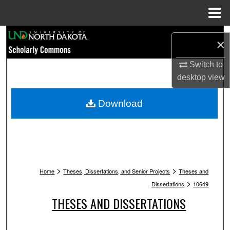
Menu
Home
Search
×
Browse Collections
Switch to
desktop
view
My Account
Download
About
Digital Commons Network™
>
>
Home
Theses, Dissertations, and Senior Projects
Theses and
>
Dissertations
10649
THESES AND DISSERTATIONS