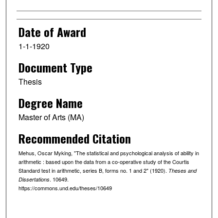
Date of Award
1-1-1920
Document Type
Thesis
Degree Name
Master of Arts (MA)
Recommended Citation
Mehus, Oscar Myking, "The statistical and psychological analysis of ability in
arithmetic : based upon the data from a co-operative study of the Courtis
Standard test in arithmetic, series B, forms no. 1 and 2" (1920).
Theses and
. 10649.
Dissertations
https://commons.und.edu/theses/10649